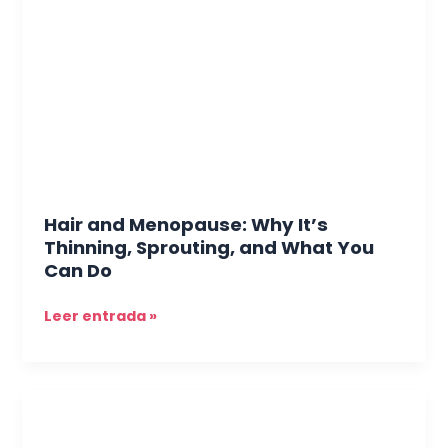
Menopause:
Why
It’s
Thinning,
Sprouting,
and
What
You
Can
Do
Hair and Menopause: Why It’s
Thinning, Sprouting, and What You
Can Do
Leer entrada »
Skin
and