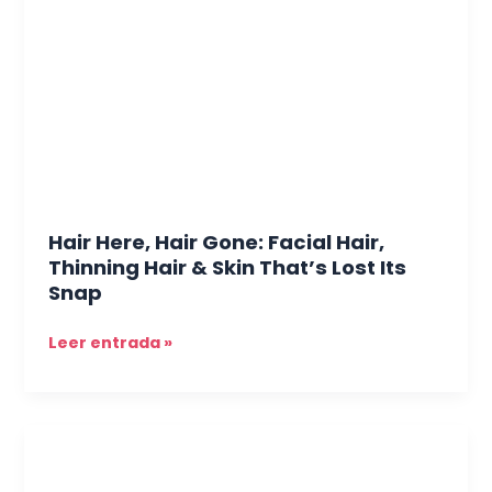
Gone:
Facial
Hair,
Thinning
Hair
&
Skin
That’s
Lost
Hair Here, Hair Gone: Facial Hair,
Its
Thinning Hair & Skin That’s Lost Its
Snap
Snap
Leer entrada »
The
Skin
You’re