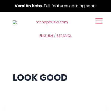
Ir
Versión beta.
Full features coming soon.
al
contenido
ENGLISH
/
ESPAÑOL
LOOK GOOD
Your