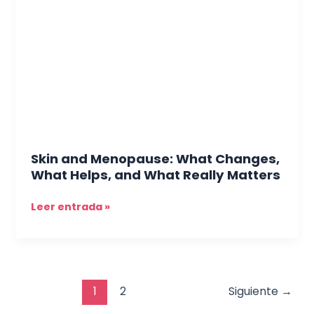
Menopause:
What
Changes,
What
Helps,
and
What
Really
Matters
Skin and Menopause: What Changes,
What Helps, and What Really Matters
Leer entrada »
1
2
Siguiente
→