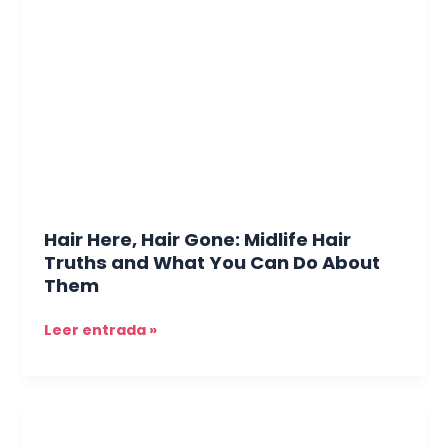
Hair
Gone:
Midlife
Hair
Truths
and
What
You
Can
Do
Hair Here, Hair Gone: Midlife Hair
About
Truths and What You Can Do About
Them
Them
Leer entrada »
The
Midlife