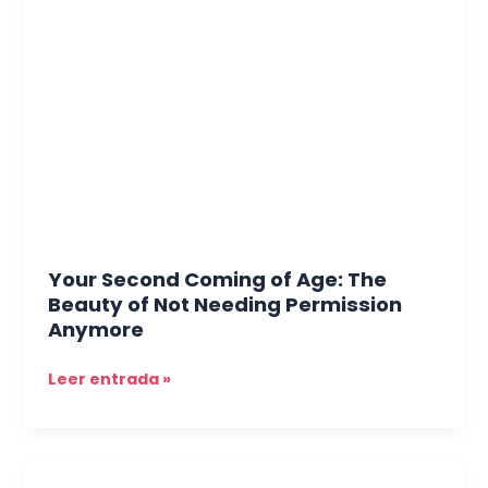
Second
Coming
of
Age:
The
Beauty
of
Not
Needing
Permission
Anymore
Your Second Coming of Age: The
Beauty of Not Needing Permission
Anymore
Leer entrada »
Weight