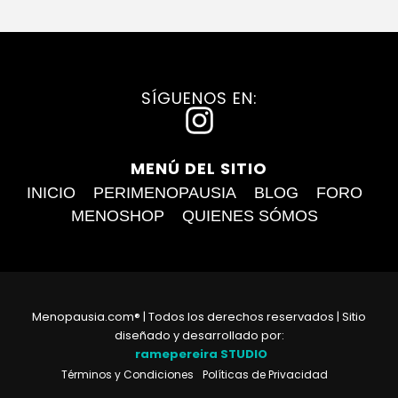
SÍGUENOS EN:
I
n
MENÚ DEL SITIO
s
INICIO
PERIMENOPAUSIA
BLOG
FORO
t
MENOSHOP
QUIENES SÓMOS
a
g
r
Menopausia.com® | Todos los derechos reservados | Sitio
a
diseñado y desarrollado por:
ramepereira STUDIO
m
Términos y Condiciones
Políticas de Privacidad