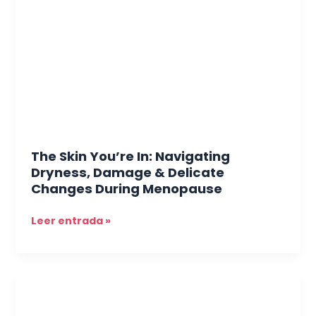
In:
Navigating
Dryness,
Damage
&
Delicate
Changes
During
Menopause
The Skin You’re In: Navigating
Dryness, Damage & Delicate
Changes During Menopause
Leer entrada »
The
Rise
of