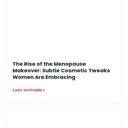
the
Menopause
Makeover:
Subtle
Cosmetic
Tweaks
Women
Are
Embracing
The Rise of the Menopause
Makeover: Subtle Cosmetic Tweaks
Women Are Embracing
Leer entrada »
Hair
and