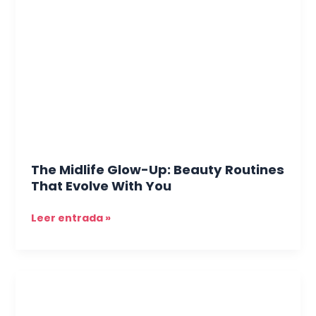
Glow-
Up:
Beauty
Routines
That
Evolve
With
You
The Midlife Glow-Up: Beauty Routines
That Evolve With You
Leer entrada »
When
Skin
Acts