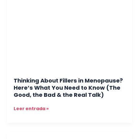
About
Fillers
in
Menopause?
Here’s
What
You
Need
to
Know
(The
Thinking About Fillers in Menopause?
Good,
Here’s What You Need to Know (The
the
Good, the Bad & the Real Talk)
Bad
&
Leer entrada »
the
Real
Talk)
The