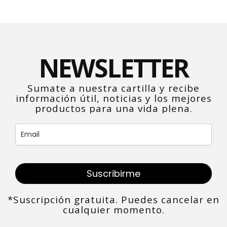
NEWSLETTER
Sumate a nuestra cartilla y recibe
información útil, noticias y los mejores
productos para una vida plena.
Suscribirme
*Suscripción gratuita. Puedes cancelar en
cualquier momento.