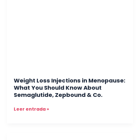
Loss
Injections
in
Menopause:
What
You
Should
Know
About
Semaglutide,
Zepbound
Weight Loss Injections in Menopause:
&
What You Should Know About
Co.
Semaglutide, Zepbound & Co.
Leer entrada »
Thinking