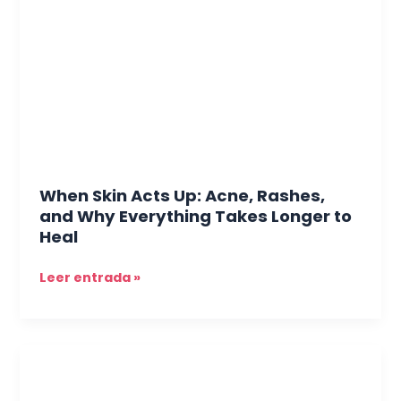
Up:
Acne,
Rashes,
and
Why
Everything
Takes
Longer
to
When Skin Acts Up: Acne, Rashes,
Heal
and Why Everything Takes Longer to
Heal
Leer entrada »
Hair
Here,
Hair