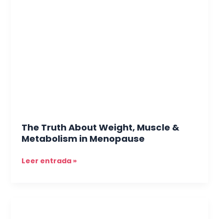
Truth
About
Weight,
Muscle
&
Metabolism
in
Menopause
The Truth About Weight, Muscle &
Metabolism in Menopause
Leer entrada »
Hair
Here,