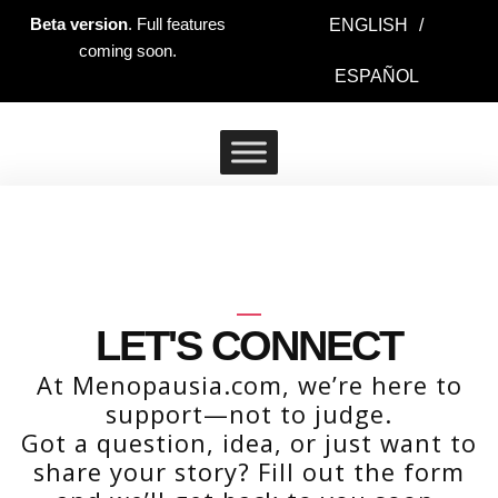
Ir
Beta version
. Full features
ENGLISH
/
al
coming soon.
contenido
ESPAÑOL
LET'S CONNECT
At Menopausia.com, we’re here to
support—not to judge.
Got a question, idea, or just want to
share your story? Fill out the form