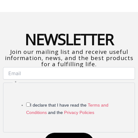
NEWSLETTER
Join our mailing list and receive useful
information, news, and the best products
for a fulfilling life.
*Free subscription. You can cancel at any
time.
*
I declare that I have read the
Terms and
Conditions
and the
Privacy Policies