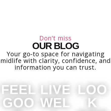
Don’t miss
OUR BLOG
Your go-to space for navigating
midlife with clarity, confidence, and
information you can trust.
FEEL
LIVE
LOO
GOO
WEL
K