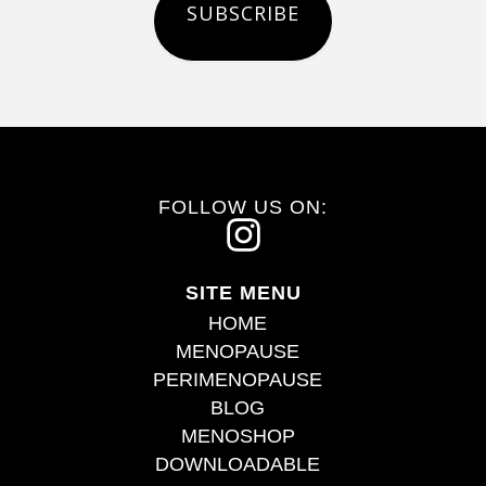
SUBSCRIBE
FOLLOW US ON:
I
n
SITE MENU
s
HOME
t
MENOPAUSE
PERIMENOPAUSE
a
BLOG
g
MENOSHOP
r
DOWNLOADABLE