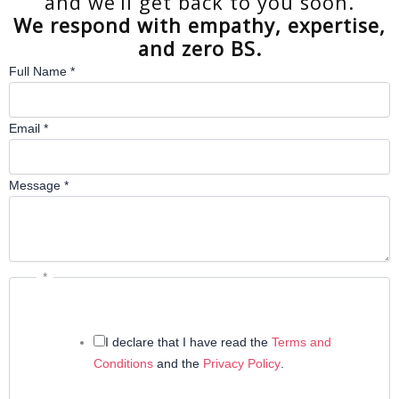
and we’ll get back to you soon.
We respond with empathy, expertise,
and zero BS.
Full Name
*
Email
*
Message
*
*
I declare that I have read the
Terms and
Conditions
and the
Privacy Policy
.