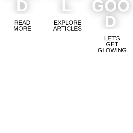
D
L
GOO
D
READ
EXPLORE
MORE
ARTICLES
LET'S
GET
GLOWING