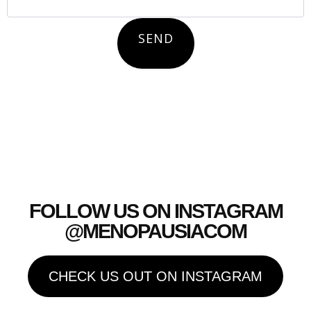
SEND
FOLLOW US ON INSTAGRAM
@MENOPAUSIACOM
CHECK US OUT ON INSTAGRAM