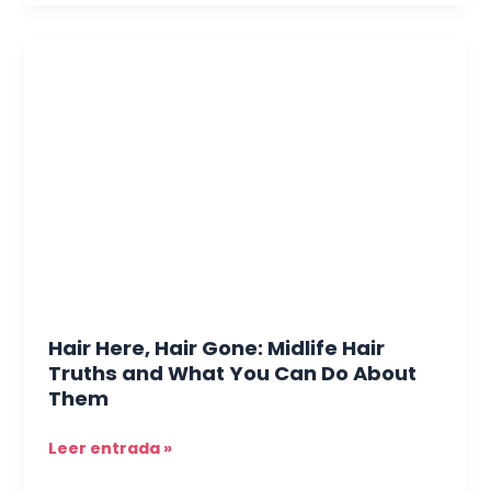
Hair
Here,
Hair
Gone:
Midlife
Hair
Truths
and
What
You
Can
Do
Hair Here, Hair Gone: Midlife Hair
About
Truths and What You Can Do About
Them
Them
Leer entrada »