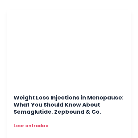
Weight
Loss
Injections
in
Menopause:
What
You
Should
Know
About
Semaglutide,
Zepbound
Weight Loss Injections in Menopause:
&
What You Should Know About
Co.
Semaglutide, Zepbound & Co.
Leer entrada »