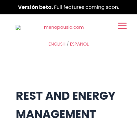
Ir
Versión beta.
Full features coming soon.
al
contenido
ENGLISH
/
ESPAÑOL
REST AND ENERGY
MANAGEMENT