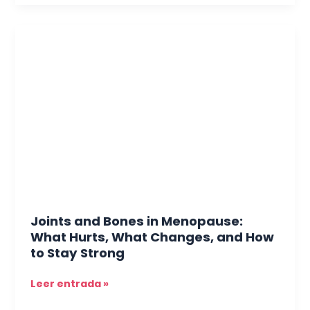
Joints
and
Bones
in
Menopause:
What
Hurts,
What
Changes,
and
How
to
Joints and Bones in Menopause:
Stay
What Hurts, What Changes, and How
Strong
to Stay Strong
Leer entrada »