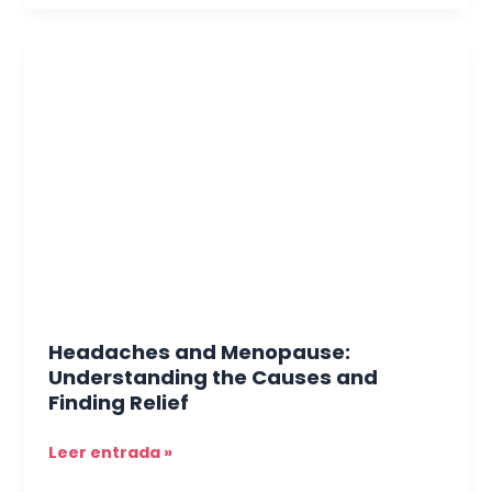
Headaches
and
Menopause:
Understanding
the
Causes
and
Finding
Relief
Headaches and Menopause:
Understanding the Causes and
Finding Relief
Leer entrada »