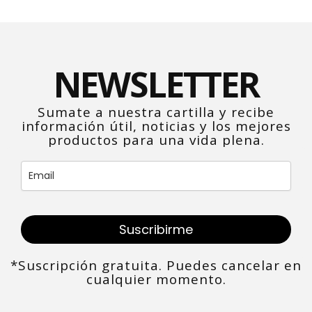
NEWSLETTER
Sumate a nuestra cartilla y recibe
información útil, noticias y los mejores
productos para una vida plena.
Suscribirme
*Suscripción gratuita. Puedes cancelar en
cualquier momento.