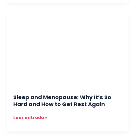
Sleep
and
Menopause:
Why
It’s
So
Hard
and
How
to
Get
Rest
Sleep and Menopause: Why It’s So
Again
Hard and How to Get Rest Again
Leer entrada »