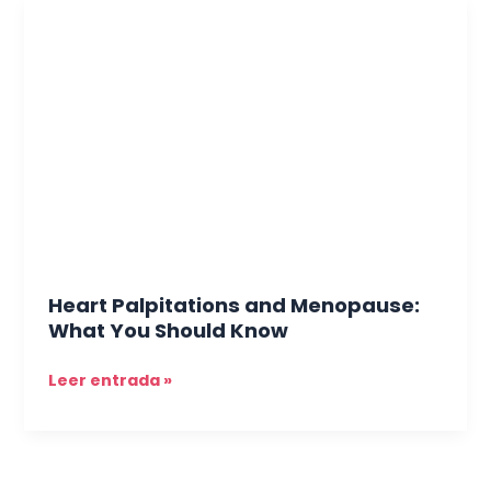
Heart
Palpitations
and
Menopause:
What
You
Should
Know
Heart Palpitations and Menopause:
What You Should Know
Leer entrada »