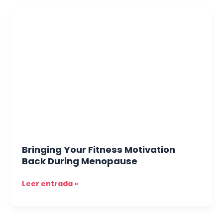
Bringing
Your
Fitness
Motivation
Back
During
Menopause
Bringing Your Fitness Motivation
Back During Menopause
Leer entrada »