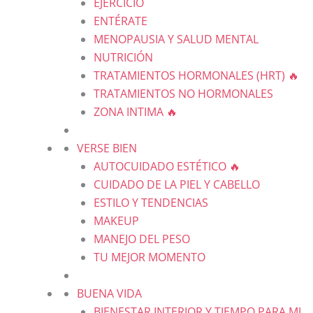
EJERCICIO
ENTÉRATE
MENOPAUSIA Y SALUD MENTAL
NUTRICIÓN
TRATAMIENTOS HORMONALES (HRT) 🔥
TRATAMIENTOS NO HORMONALES
ZONA INTIMA 🔥
VERSE BIEN
AUTOCUIDADO ESTÉTICO 🔥
CUIDADO DE LA PIEL Y CABELLO
ESTILO Y TENDENCIAS
MAKEUP
MANEJO DEL PESO
TU MEJOR MOMENTO
BUENA VIDA
BIENESTAR INTERIOR Y TIEMPO PARA MI