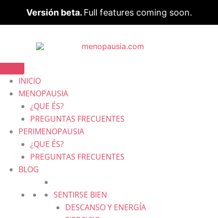
Versión beta.
Full features coming soon.
INICIO
MENOPAUSIA
¿QUE ÉS?
PREGUNTAS FRECUENTES
PERIMENOPAUSIA
¿QUE ÉS?
PREGUNTAS FRECUENTES
BLOG
SENTIRSE BIEN
DESCANSO Y ENERGÍA