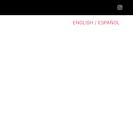
ENGLISH
/
ESPAÑOL