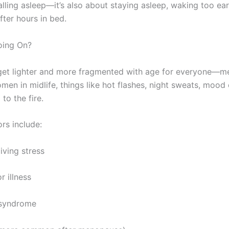
alling asleep—it’s also about staying asleep, waking too ear
fter hours in bed.
oing On?
 get lighter and more fragmented with age for everyone—
omen in midlife, things like hot flashes, night sweats, moo
to the fire.
rs include:
iving stress
r illness
 syndrome