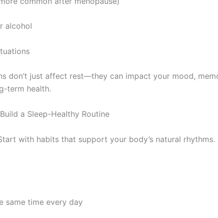
(more common after menopause)
r alcohol
tuations
ns don’t just affect rest—they can impact your mood, mem
g-term health.
 Build a Sleep-Healthy Routine
Start with habits that support your body’s natural rhythms.
he same time every day