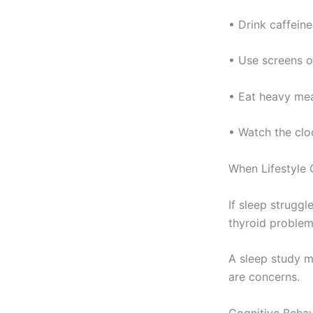
• Drink caffeine
• Use screens or
• Eat heavy mea
• Watch the cloc
When Lifestyle
If sleep struggl
thyroid problem
A sleep study m
are concerns.
Cognitive Behav