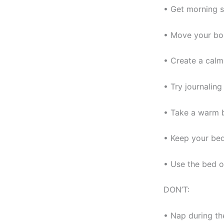
• Get morning s
• Move your bod
• Create a calm
• Try journaling
• Take a warm 
• Keep your bed
• Use the bed o
DON’T:
• Nap during th