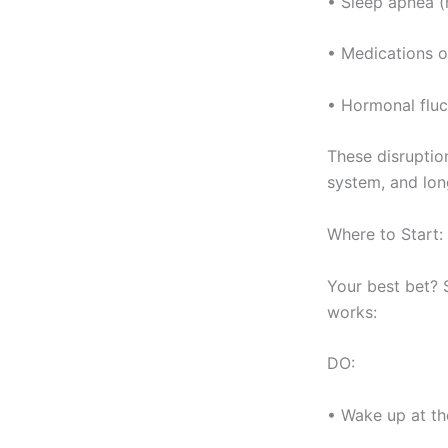
• Sleep apnea 
• Medications o
• Hormonal fluc
These disruptio
system, and lon
Where to Start:
Your best bet? 
works:
DO:
• Wake up at t