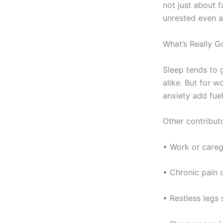
not just about f
unrested even a
What’s Really G
Sleep tends to
alike. But for w
anxiety add fuel 
Other contributo
• Work or careg
• Chronic pain o
• Restless legs