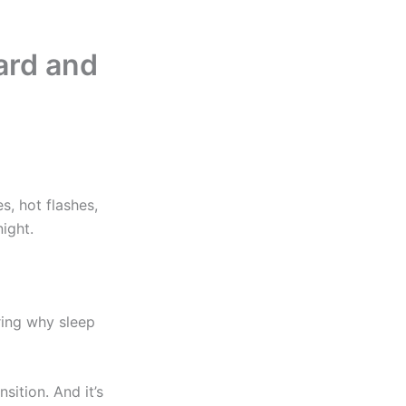
ard and
, hot flashes,
ight.
ring why sleep
ition. And it’s