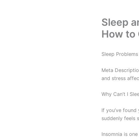
Sleep a
How to 
Sleep Problems 
Meta Descriptio
and stress affe
Why Can’t I Sl
If you’ve found
suddenly feels s
Insomnia is one