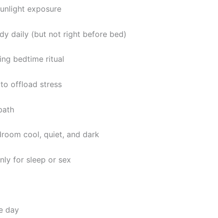
unlight exposure
y daily (but not right before bed)
ing bedtime ritual
 to offload stress
bath
room cool, quiet, and dark
nly for sleep or sex
e day