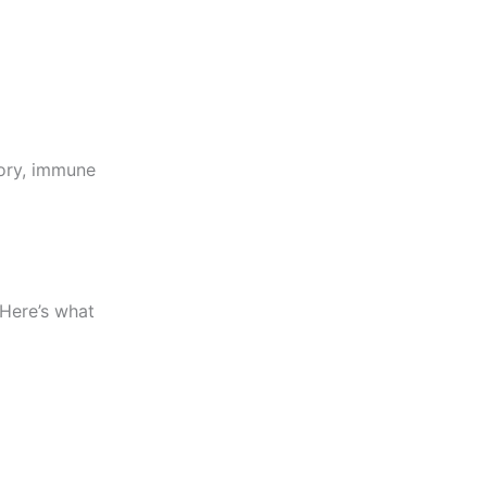
ory, immune
 Here’s what