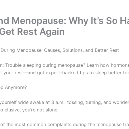
nd Menopause: Why It’s So H
Get Rest Again
During Menopause: Causes, Solutions, and Better Rest
n: Trouble sleeping during menopause? Learn how hormones
ct your rest—and get expert-backed tips to sleep better ton
eep Anymore?
 yourself wide awake at 3 a.m., tossing, turning, and wonde
o elusive, you’re not alone.
 of the most common complaints during the menopause trans