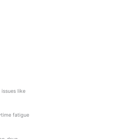
 issues like
time fatigue
non-drug