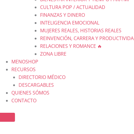
CULTURA POP / ACTUALIDAD
FINANZAS Y DINERO
INTELIGENCIA EMOCIONAL
MUJERES REALES, HISTORIAS REALES
REINVENCIÓN, CARRERA Y PRODUCTIVID
RELACIONES Y ROMANCE 🔥
ZONA LIBRE
MENOSHOP
RECURSOS
DIRECTORIO MÉDICO
DESCARGABLES
QUIENES SÓMOS
CONTACTO