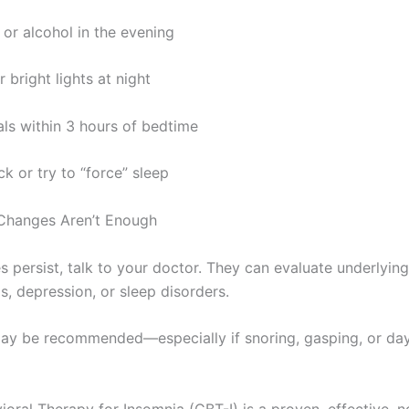
 or alcohol in the evening
 bright lights at night
ls within 3 hours of bedtime
k or try to “force” sleep
 Changes Aren’t Enough
es persist, talk to your doctor. They can evaluate underlying
s, depression, or sleep disorders.
ay be recommended—especially if snoring, gasping, or day
ioral Therapy for Insomnia (CBT-I) is a proven, effective, 