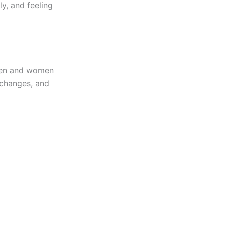
ly, and feeling
men and women
d changes, and