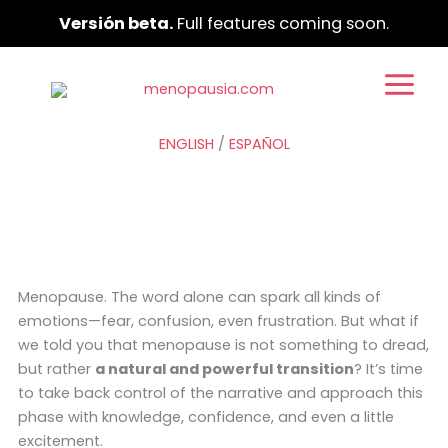
Ir
Versión beta.
Full features coming soon.
al
contenido
ENGLISH
/
ESPAÑOL
Menopause. The word alone can spark all kinds of
emotions—fear, confusion, even frustration. But what if
we told you that menopause is not something to dread,
but rather
a natural and powerful transition
? It’s time
to take back control of the narrative and approach this
phase with knowledge, confidence, and even a little
excitement.