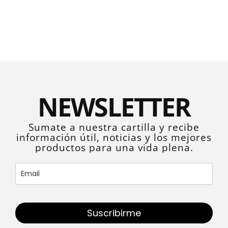
NEWSLETTER
Sumate a nuestra cartilla y recibe
información útil, noticias y los mejores
productos para una vida plena.
Suscribirme