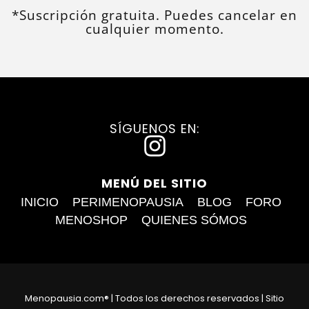
*Suscripción gratuita. Puedes cancelar en
cualquier momento.
SÍGUENOS EN:
I
n
MENÚ DEL SITIO
s
INICIO
PERIMENOPAUSIA
BLOG
FORO
t
MENOSHOP
QUIENES SÓMOS
a
g
r
Menopausia.com® | Todos los derechos reservados | Sitio