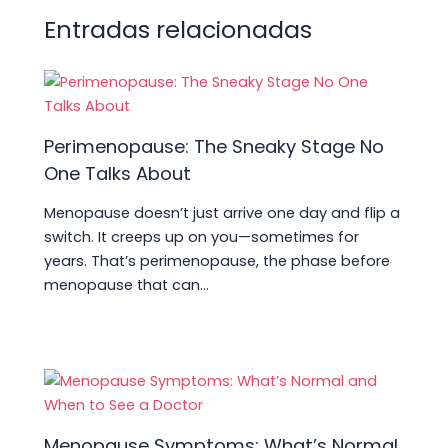
p
o
n
m
s
tir
Entradas relacionadas
p
o
k
Perimenopause: The Sneaky Stage No
One Talks About
Menopause doesn’t just arrive one day and flip a
switch. It creeps up on you—sometimes for
years. That’s perimenopause, the phase before
menopause that can…
Menopause Symptoms: What’s Normal