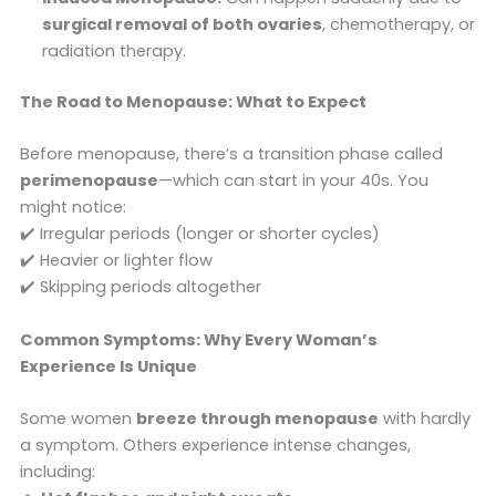
surgical removal of both ovaries
, chemotherapy, or
radiation therapy.
The Road to Menopause: What to Expect
Before menopause, there’s a transition phase called
perimenopause
—which can start in your 40s. You
might notice:
✔️ Irregular periods (longer or shorter cycles)
✔️ Heavier or lighter flow
✔️ Skipping periods altogether
Common Symptoms: Why Every Woman’s
Experience Is Unique
Some women
breeze through menopause
with hardly
a symptom. Others experience intense changes,
including: