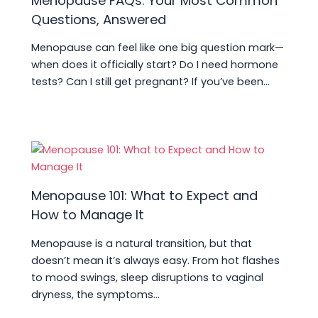
Menopause FAQs: Your Most Common
Questions, Answered
Menopause can feel like one big question mark—
when does it officially start? Do I need hormone
tests? Can I still get pregnant? If you’ve been…
Menopause 101: What to Expect and
How to Manage It
Menopause is a natural transition, but that
doesn’t mean it’s always easy. From hot flashes
to mood swings, sleep disruptions to vaginal
dryness, the symptoms…