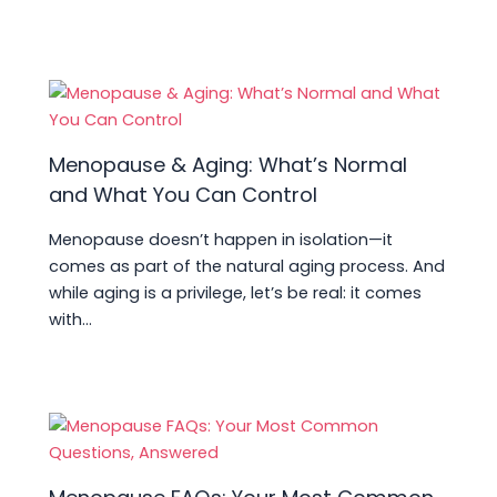
Menopause & Aging: What’s Normal
and What You Can Control
Menopause doesn’t happen in isolation—it
comes as part of the natural aging process. And
while aging is a privilege, let’s be real: it comes
with…