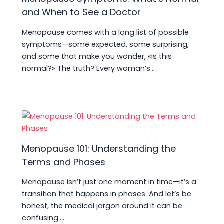
and When to See a Doctor
Menopause comes with a long list of possible
symptoms—some expected, some surprising,
and some that make you wonder, «Is this
normal?» The truth? Every woman’s…
Menopause 101: Understanding the
Terms and Phases
Menopause isn’t just one moment in time—it’s a
transition that happens in phases. And let’s be
honest, the medical jargon around it can be
confusing.…