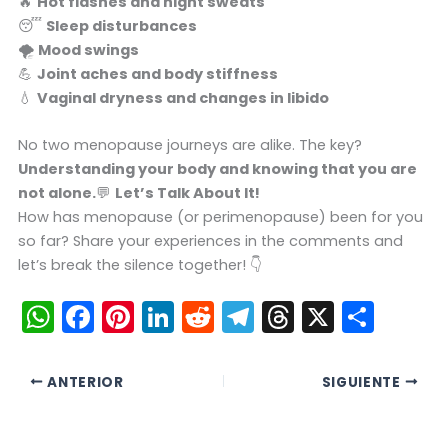
🔥
Hot flashes and night sweats
😴
Sleep disturbances
🌪️
Mood swings
💪
Joint aches and body stiffness
💧
Vaginal dryness and changes in libido
No two menopause journeys are alike. The key?
Understanding your body and knowing that you are
not alone.
💬
Let’s Talk About It!
How has menopause (or perimenopause) been for you
so far? Share your experiences in the comments and
let’s break the silence together! 👇
W
F
Pi
Li
R
T
T
X
C
h
a
nt
n
e
el
hr
o
a
c
er
k
d
e
e
m
ANTERIOR
SIGUIENTE
ts
e
e
e
di
gr
a
p
A
b
st
dI
t
a
d
ar