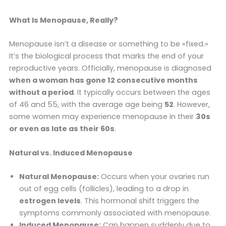
What Is Menopause, Really?
Menopause isn’t a disease or something to be «fixed.»
It’s the biological process that marks the end of your
reproductive years. Officially, menopause is diagnosed
when a woman has gone 12 consecutive months
without a period
. It typically occurs between the ages
of 46 and 55, with the average age being
52
. However,
some women may experience menopause in their
30s
or even as late as their 60s
.
Natural vs. Induced Menopause
Natural Menopause:
Occurs when your ovaries run
out of egg cells (follicles), leading to a drop in
estrogen levels
. This hormonal shift triggers the
symptoms commonly associated with menopause.
Induced Menopause:
Can happen suddenly due to