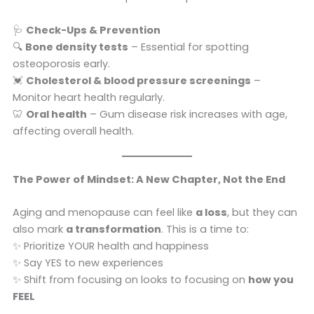
🩺
Check-Ups & Prevention
🔍
Bone density tests
– Essential for spotting
osteoporosis early.
💓
Cholesterol & blood pressure screenings
–
Monitor heart health regularly.
🦷
Oral health
– Gum disease risk increases with age,
affecting overall health.
The Power of Mindset: A New Chapter, Not the End
Aging and menopause can feel like
a loss
, but they can
also mark
a transformation
. This is a time to:
✨ Prioritize YOUR health and happiness
✨ Say YES to new experiences
✨ Shift from focusing on looks to focusing on
how you
FEEL