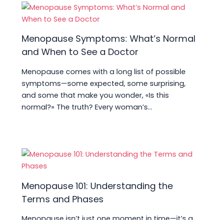
Menopause Symptoms: What’s Normal
and When to See a Doctor
Menopause comes with a long list of possible
symptoms—some expected, some surprising,
and some that make you wonder, «Is this
normal?» The truth? Every woman’s…
Menopause 101: Understanding the
Terms and Phases
Menopause isn’t just one moment in time—it’s a