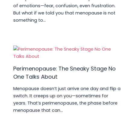
of emotions—fear, confusion, even frustration.
But what if we told you that menopause is not
something to…
Perimenopause: The Sneaky Stage No
One Talks About
Menopause doesn’t just arrive one day and flip a
switch. It creeps up on you—sometimes for
years. That’s perimenopause, the phase before
menopause that can…