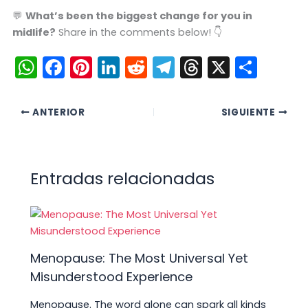
💬
What’s been the biggest change for you in
midlife?
Share in the comments below! 👇
W
F
Pi
Li
R
T
T
X
C
h
a
nt
n
e
el
hr
o
a
c
er
k
d
e
e
m
ANTERIOR
SIGUIENTE
ts
e
e
e
di
gr
a
p
A
b
st
dI
t
a
d
ar
p
o
n
m
s
tir
Entradas relacionadas
p
o
k
Menopause: The Most Universal Yet
Misunderstood Experience
Menopause. The word alone can spark all kinds