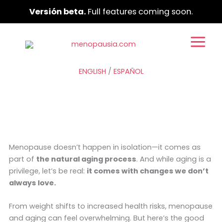
Ir
Versión beta.
Full features coming soon.
al
contenido
ENGLISH
/
ESPAÑOL
Menopause doesn’t happen in isolation—it comes as
part of
the natural aging process
. And while aging is a
privilege, let’s be real:
it comes with changes we don’t
always love.
From weight shifts to increased health risks, menopause
and aging can feel overwhelming. But here’s the good