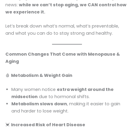
news:
while we can’t stop aging, we CAN control how
we experience it.
Let’s break down what’s normal, what’s preventable,
and what you can do to stay strong and healthy.
Common Changes That Come with Menopause &
Aging
🩸
Metabolism & Weight Gain
Many women notice
extra weight around the
midsection
due to hormonal shifts.
Metabolism slows down
, making it easier to gain
and harder to lose weight.
💓
Increased Risk of Heart Disease