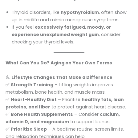
Thyroid disorders, like
hypothyroidism
, often show
up in midlife and mimic menopause symptoms.
If you feel
excessively fatigued, moody, or
experience unexplained weight gain
, consider
checking your thyroid levels.
What Can You Do? Aging on Your Own Terms
💪
Lifestyle Changes That Make a Difference
✅
Strength Training
– Lifting weights improves
metabolism, bone health, and muscle mass.
✅
Heart-Healthy Diet
– Prioritize
healthy fats, lean
proteins, and fiber
to protect against heart disease.
✅
Bone Health Supplements
– Consider
calcium,
vitamin D, and magnesium
to support bones.
✅
Prioritize Sleep
– A bedtime routine, screen limits,
and relaxation techniques can help.