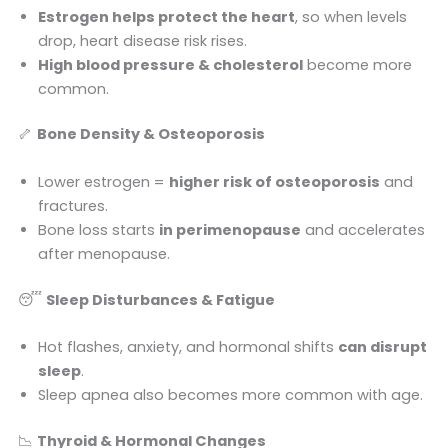
Estrogen helps protect the heart
, so when levels
drop, heart disease risk rises.
High blood pressure & cholesterol
become more
common.
🦴
Bone Density & Osteoporosis
Lower estrogen =
higher risk of osteoporosis
and
fractures.
Bone loss starts
in perimenopause
and accelerates
after menopause.
😴
Sleep Disturbances & Fatigue
Hot flashes, anxiety, and hormonal shifts
can disrupt
sleep
.
Sleep apnea also becomes more common with age.
📉
Thyroid & Hormonal Changes