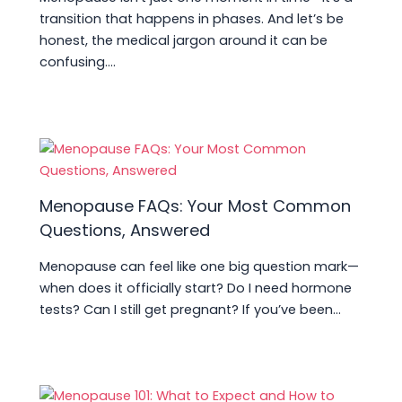
transition that happens in phases. And let’s be
honest, the medical jargon around it can be
confusing.…
Menopause FAQs: Your Most Common
Questions, Answered
Menopause can feel like one big question mark—
when does it officially start? Do I need hormone
tests? Can I still get pregnant? If you’ve been…