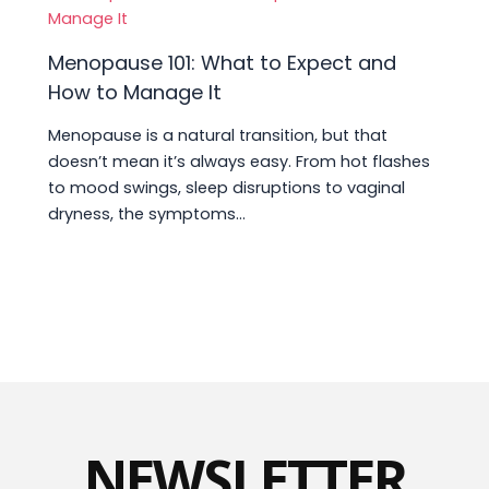
Menopause 101: What to Expect and
How to Manage It
Menopause is a natural transition, but that
doesn’t mean it’s always easy. From hot flashes
to mood swings, sleep disruptions to vaginal
dryness, the symptoms…
NEWSLETTER