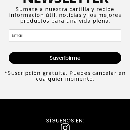
Sumate a nuestra cartilla y recibe
información útil, noticias y los mejores
productos para una vida plena.
Suscribirme
*Suscripción gratuita. Puedes cancelar en
cualquier momento.
SÍGUENOS EN:
I