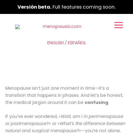
Ir
Versión beta.
Full features coming soon.
al
contenido
ENGLISH
/
ESPAÑOL
Menopause isn’t just one moment in time—it’s a
transition that happens in phases. And let’s be honest,
the medical jargon around it can be
confusing
.
If you’ve ever wondered,
«Wait, am I in perimenopause
or postmenopause?»
or
«What’s the difference between
natural and surgical menopause?»
—you’re not alone.