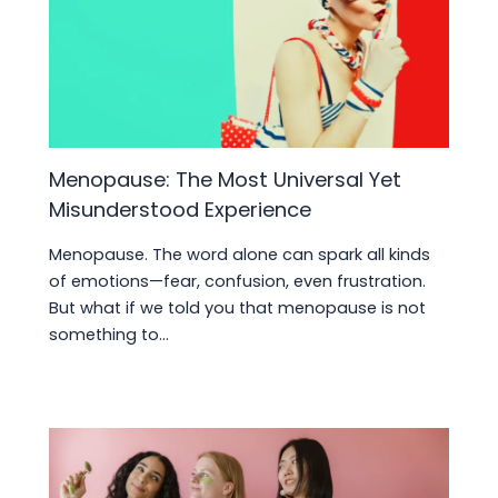
Menopause: The Most Universal Yet
Misunderstood Experience
Menopause. The word alone can spark all kinds
of emotions—fear, confusion, even frustration.
But what if we told you that menopause is not
something to…