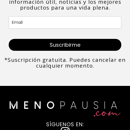
información útil, noticias y los mejores
productos para una vida plena.
Suscribirme
*Suscripción gratuita. Puedes cancelar en
cualquier momento.
SÍGUENOS EN: