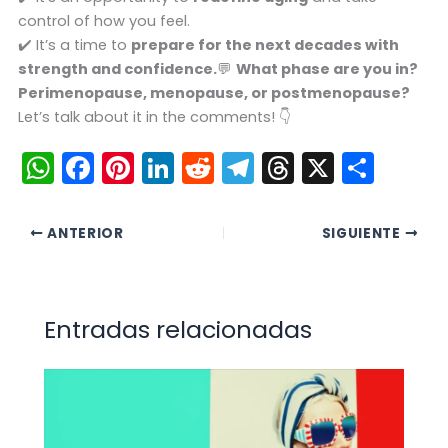
control of how you feel.
✔️ It’s a time to
prepare for the next decades with
strength and confidence.
💬
What phase are you in?
Perimenopause, menopause, or postmenopause?
Let’s talk about it in the comments! 👇
W
F
Pi
Li
R
T
T
X
C
h
a
nt
n
e
el
hr
o
a
c
er
k
d
e
e
m
ANTERIOR
SIGUIENTE
ts
e
e
e
di
gr
a
p
A
b
st
dI
t
a
d
ar
p
o
n
m
s
tir
Entradas relacionadas
p
o
k