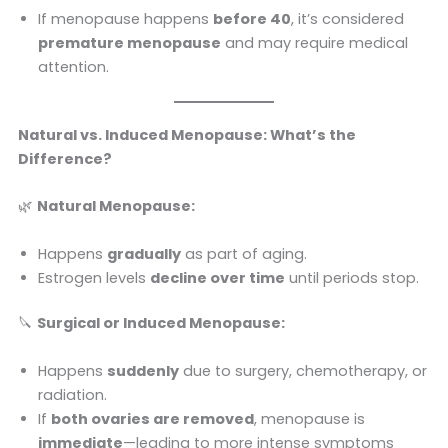
If menopause happens
before 40
, it’s considered
premature menopause
and may require medical
attention.
Natural vs. Induced Menopause: What’s the
Difference?
🌿
Natural Menopause:
Happens
gradually
as part of aging.
Estrogen levels
decline over time
until periods stop.
🔪
Surgical or Induced Menopause:
Happens
suddenly
due to surgery, chemotherapy, or
radiation.
If
both ovaries are removed
, menopause is
immediate
—leading to more intense symptoms