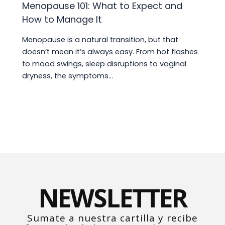
Menopause 101: What to Expect and
How to Manage It
Menopause is a natural transition, but that
doesn’t mean it’s always easy. From hot flashes
to mood swings, sleep disruptions to vaginal
dryness, the symptoms…
NEWSLETTER
Sumate a nuestra cartilla y recibe