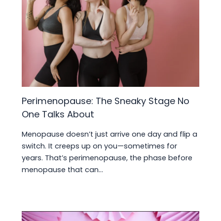
Perimenopause: The Sneaky Stage No
One Talks About
Menopause doesn’t just arrive one day and flip a
switch. It creeps up on you—sometimes for
years. That’s perimenopause, the phase before
menopause that can…