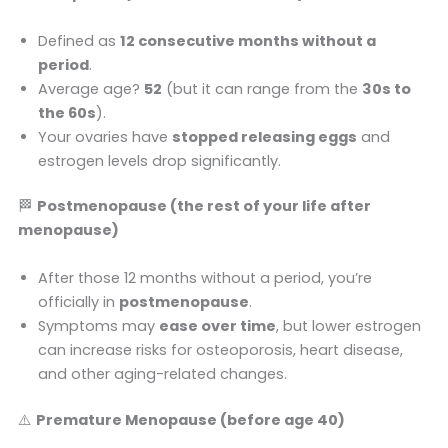
Defined as
12 consecutive months without a
period
.
Average age?
52
(but it can range from the
30s to
the 60s
).
Your ovaries have
stopped releasing eggs
and
estrogen levels drop significantly.
🏁
Postmenopause (the rest of your life after
menopause)
After those 12 months without a period, you’re
officially in
postmenopause
.
Symptoms may
ease over time
, but lower estrogen
can increase risks for osteoporosis, heart disease,
and other aging-related changes.
⚠️
Premature Menopause (before age 40)