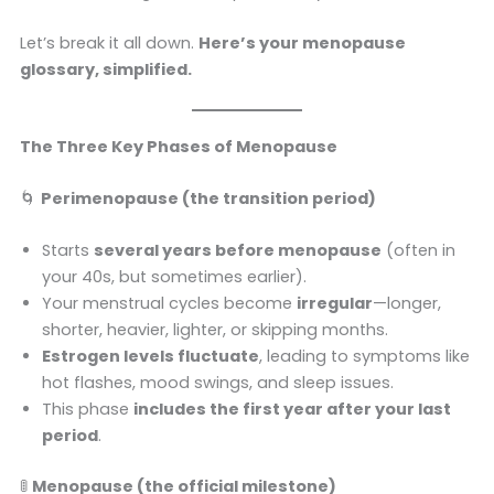
Let’s break it all down.
Here’s your menopause
glossary, simplified.
The Three Key Phases of Menopause
🌀
Perimenopause (the transition period)
Starts
several years before menopause
(often in
your 40s, but sometimes earlier).
Your menstrual cycles become
irregular
—longer,
shorter, heavier, lighter, or skipping months.
Estrogen levels fluctuate
, leading to symptoms like
hot flashes, mood swings, and sleep issues.
This phase
includes the first year after your last
period
.
🚦
Menopause (the official milestone)