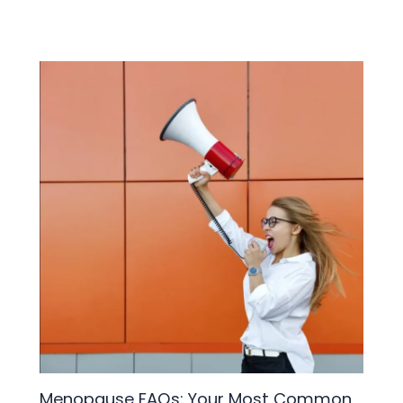
Menopause FAQs: Your Most Common