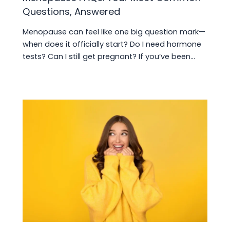
Questions, Answered
Menopause can feel like one big question mark—
when does it officially start? Do I need hormone
tests? Can I still get pregnant? If you’ve been…