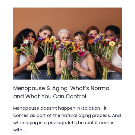
Menopause & Aging: What’s Normal
and What You Can Control
Menopause doesn’t happen in isolation—it
comes as part of the natural aging process. And
while aging is a privilege, let’s be real: it comes
with…