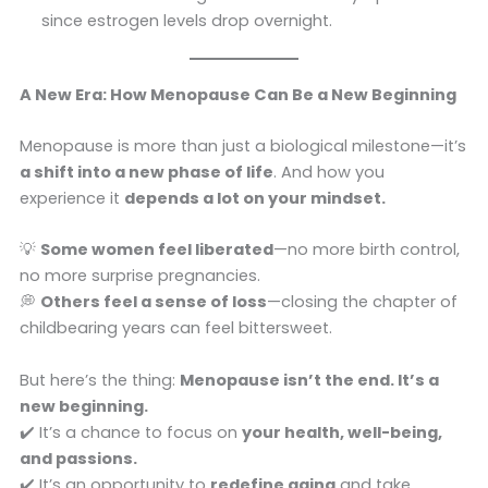
since estrogen levels drop overnight.
A New Era: How Menopause Can Be a New Beginning
Menopause is more than just a biological milestone—it’s
a shift into a new phase of life
. And how you
experience it
depends a lot on your mindset.
💡
Some women feel liberated
—no more birth control,
no more surprise pregnancies.
💭
Others feel a sense of loss
—closing the chapter of
childbearing years can feel bittersweet.
But here’s the thing:
Menopause isn’t the end. It’s a
new beginning.
✔️ It’s a chance to focus on
your health, well-being,
and passions.
✔️ It’s an opportunity to
redefine aging
and take