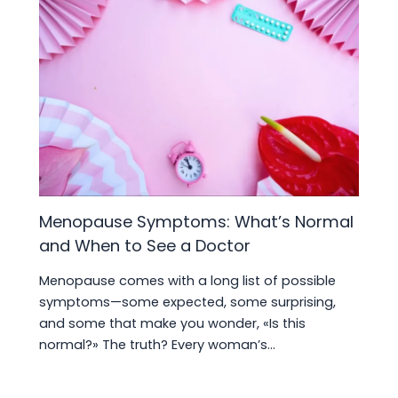
Menopause Symptoms: What’s Normal
and When to See a Doctor
Menopause comes with a long list of possible
symptoms—some expected, some surprising,
and some that make you wonder, «Is this
normal?» The truth? Every woman’s…