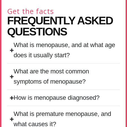
Get the facts
FREQUENTLY ASKED
QUESTIONS
What is menopause, and at what age
does it usually start?
What are the most common
symptoms of menopause?
How is menopause diagnosed?
What is premature menopause, and
what causes it?