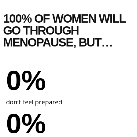
100% OF WOMEN WILL
GO THROUGH
MENOPAUSE,
BUT…
0
%
don’t feel prepared
0
%