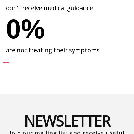
don’t receive medical guidance
0
%
are not treating their symptoms
NEWSLETTER
Join our mailing list and receive useful