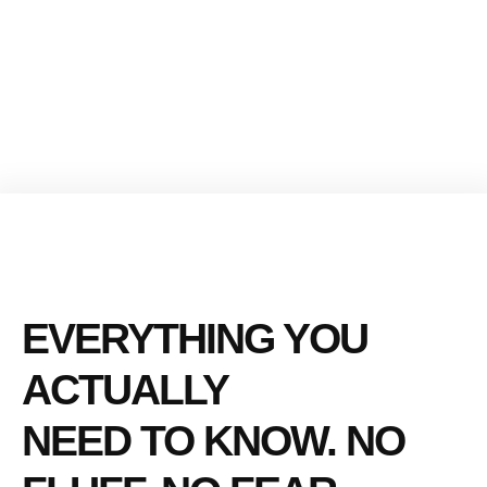
EVERYTHING YOU
ACTUALLY
NEED TO KNOW. NO