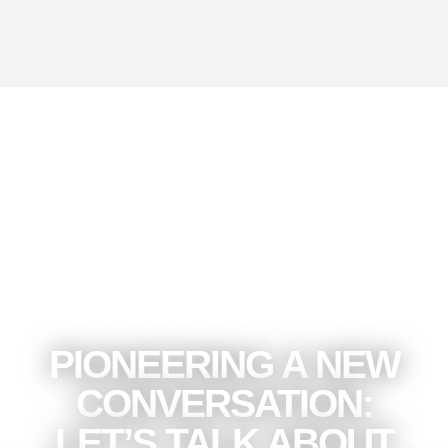
read more
PIONEERING A NEW
CONVERSATION:
LET’S TALK ABOUT