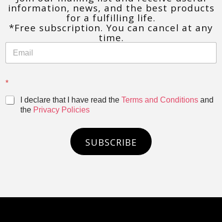
information, news, and the best products
for a fulfilling life.
*Free subscription. You can cancel at any
time.
*
I declare that I have read the
Terms and Conditions
and
the
Privacy Policies
SUBSCRIBE