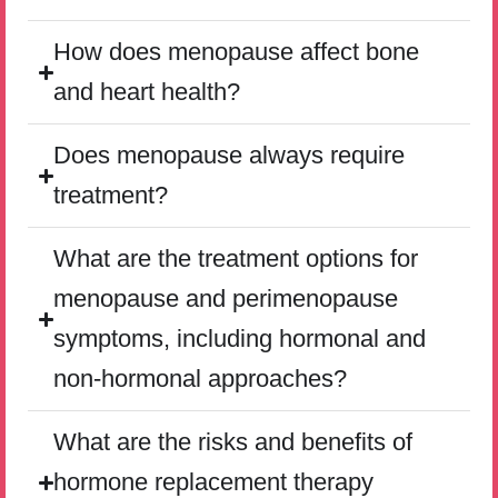
How does menopause affect bone
and heart health?
Does menopause always require
treatment?
What are the treatment options for
menopause and perimenopause
symptoms, including hormonal and
non-hormonal approaches?
What are the risks and benefits of
hormone replacement therapy