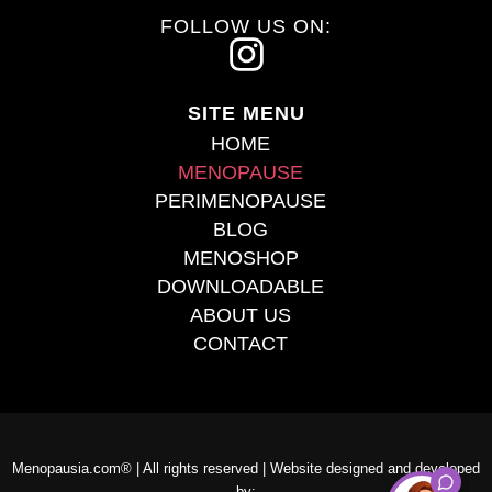
FOLLOW US ON:
I
n
SITE MENU
s
HOME
t
MENOPAUSE
PERIMENOPAUSE
a
BLOG
g
MENOSHOP
r
DOWNLOADABLE
ABOUT US
a
CONTACT
m
Menopausia.com® | All rights reserved | Website designed and developed
by: