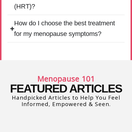
(HRT)?
How do I choose the best treatment
for my menopause symptoms?
Menopause 101
FEATURED ARTICLES
Handpicked Articles to Help You Feel
Informed, Empowered & Seen.
Sexual Function at Midlife: What’s