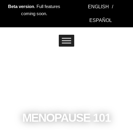
Ir
Beta version
. Full features
ENGLISH
/
al
coming soon.
contenido
ESPAÑOL
MENOPAUSE 101