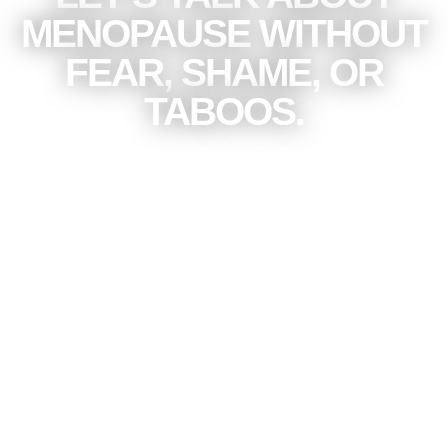
MENOPAUSE WITHOUT
FEAR, SHAME, OR
TABOOS.