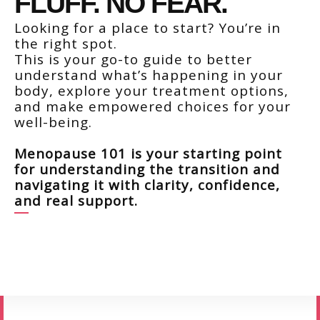
FLUFF. NO FEAR.
Looking for a place to start? You’re in
the right spot.
This is your go-to guide to better
understand what’s happening in your
body, explore your treatment options,
and make empowered choices for your
well-being.
Menopause 101
is your starting point
for understanding the transition and
navigating it with clarity, confidence,
and real support.