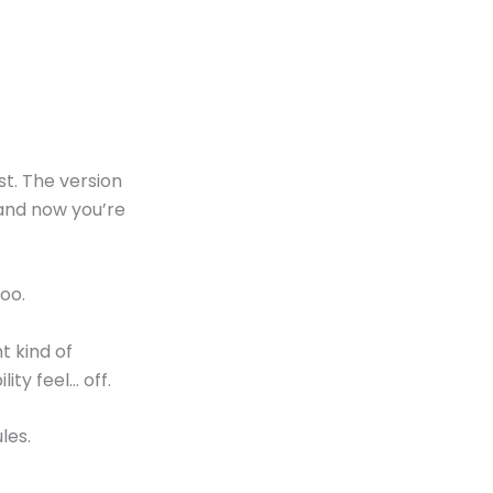
est. The version
and now you’re
too.
t kind of
ty feel… off.
les.