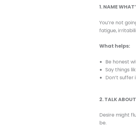
1. NAME WHAT
You’re not goin
fatigue, irritabi
What helps:
Be honest wi
Say things li
Don’t suffer 
2. TALK ABOU
Desire might fl
be.