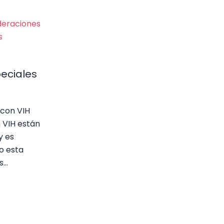
eciales
con VIH
 VIH están
y es
o esta
s…