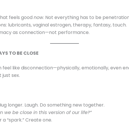
hat feels good
now
. Not everything has to be penetratio
ns: lubricants, vaginal estrogen, therapy, fantasy, touch.
imacy as connection—not performance.
AYS TO BE CLOSE
eel like disconnection—physically, emotionally, even ene
 just sex.
Hug longer. Laugh. Do something new together.
 we be close in this version of our life?”
r a “spark.” Create one.