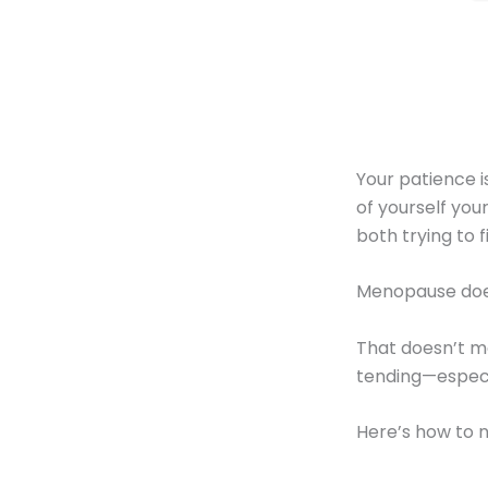
Your patience is
of yourself yo
both trying to 
Menopause doe
That doesn’t me
tending—especia
Here’s how to 