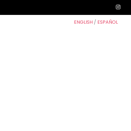
ENGLISH
/
ESPAÑOL