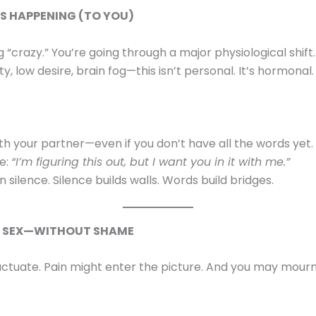
’S HAPPENING (TO YOU)
g “crazy.” You’re going through a major physiological shift
lity, low desire, brain fog—this isn’t personal. It’s hormonal.
th your partner—even if you don’t have all the words yet.
ke:
“I’m figuring this out, but I want you in it with me.”
in silence. Silence builds walls. Words build bridges.
T SEX—WITHOUT SHAME
uctuate. Pain might enter the picture. And you may mourn