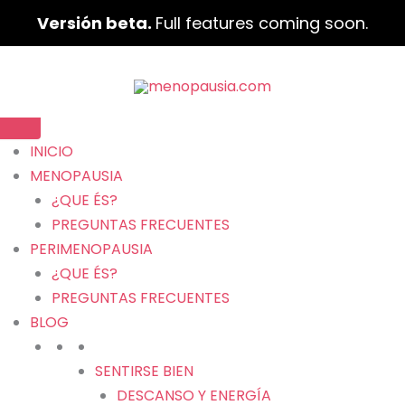
Versión beta.
Full features coming soon.
INICIO
MENOPAUSIA
¿QUE ÉS?
PREGUNTAS FRECUENTES
PERIMENOPAUSIA
¿QUE ÉS?
PREGUNTAS FRECUENTES
BLOG
SENTIRSE BIEN
DESCANSO Y ENERGÍA