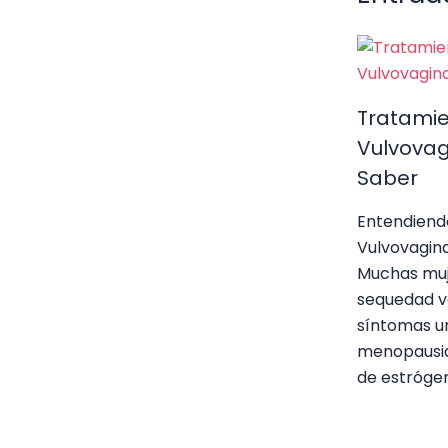
k
Tratami
Vulvovag
Saber
Entendiend
Vulvovagin
Muchas muj
sequedad va
síntomas ur
menopausia
de estróge