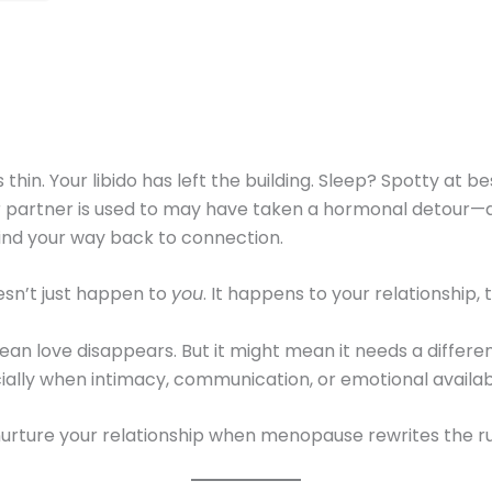
 thin. Your libido has left the building. Sleep? Spotty at b
ur partner is used to may have taken a hormonal detour—
find your way back to connection.
sn’t just happen to
you
. It happens to your relationship, 
an love disappears. But it might mean it needs a differen
lly when intimacy, communication, or emotional availabili
nurture your relationship when menopause rewrites the ru