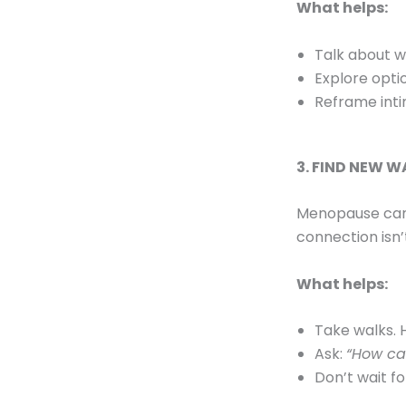
What helps:
Talk about w
Explore optio
Reframe int
3. FIND NEW W
Menopause can f
connection isn’t
What helps:
Take walks. 
Ask:
“How can
Don’t wait fo