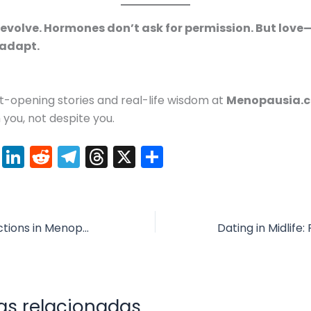
 evolve. Hormones don’t ask for permission. But love
 adapt.
t-opening stories and real-life wisdom at
Menopausia.
 you, not despite you.
Pi
Li
R
T
T
X
C
nt
n
e
el
hr
o
er
k
d
e
e
m
e
e
di
gr
a
p
Weight Loss Injections in Menopause: What You Should Know About Semaglutide, Zepbound & Co.
st
dI
t
a
d
ar
n
m
s
tir
as relacionadas