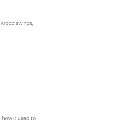
. Mood swings,
 how it used to