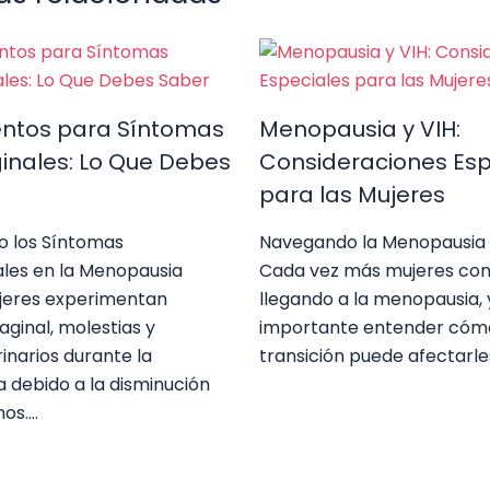
entos para Síntomas
Menopausia y VIH:
inales: Lo Que Debes
Consideraciones Esp
para las Mujeres
o los Síntomas
Navegando la Menopausia 
ales en la Menopausia
Cada vez más mujeres con
eres experimentan
llegando a la menopausia, 
ginal, molestias y
importante entender cóm
inarios durante la
transición puede afectarle
 debido a la disminución
nos.…