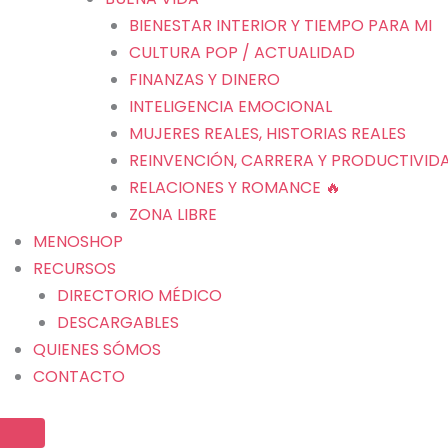
BIENESTAR INTERIOR Y TIEMPO PARA MI
CULTURA POP / ACTUALIDAD
FINANZAS Y DINERO
INTELIGENCIA EMOCIONAL
MUJERES REALES, HISTORIAS REALES
REINVENCIÓN, CARRERA Y PRODUCTIVID
RELACIONES Y ROMANCE 🔥
ZONA LIBRE
MENOSHOP
RECURSOS
DIRECTORIO MÉDICO
DESCARGABLES
QUIENES SÓMOS
CONTACTO