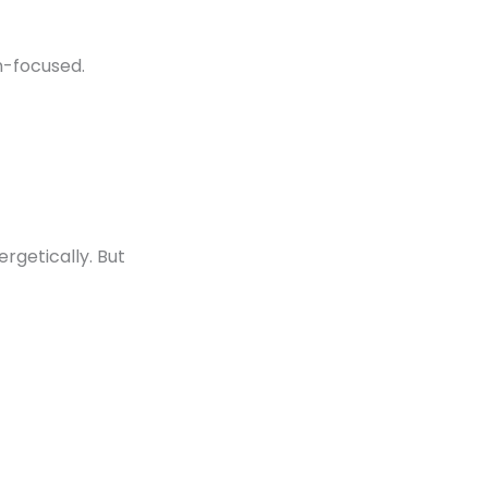
n-focused.
rgetically. But