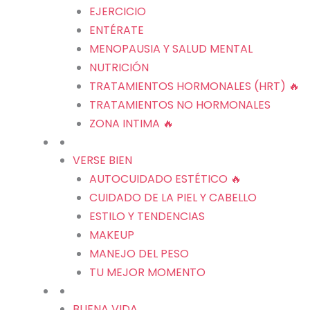
EJERCICIO
ENTÉRATE
MENOPAUSIA Y SALUD MENTAL
NUTRICIÓN
TRATAMIENTOS HORMONALES (HRT) 🔥
TRATAMIENTOS NO HORMONALES
ZONA INTIMA 🔥
VERSE BIEN
AUTOCUIDADO ESTÉTICO 🔥
CUIDADO DE LA PIEL Y CABELLO
ESTILO Y TENDENCIAS
MAKEUP
MANEJO DEL PESO
TU MEJOR MOMENTO
BUENA VIDA