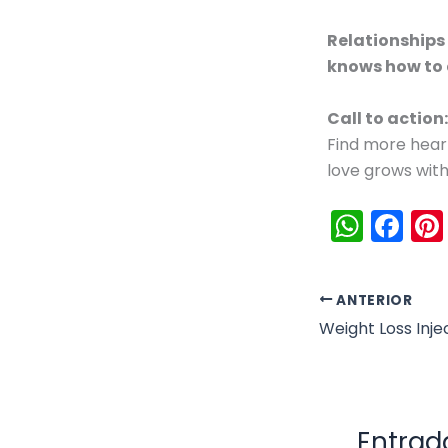
Relationships
knows how to
Call to action:
Find more hear
love grows with
W
F
h
a
a
c
ANTERIOR
ts
e
A
b
p
o
p
o
Entrad