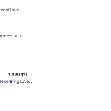
—real love—
com
—where
SIGUIENTE
Dating in Midlife: Redefining Love, Desire, and What You’re Willing to Settle For