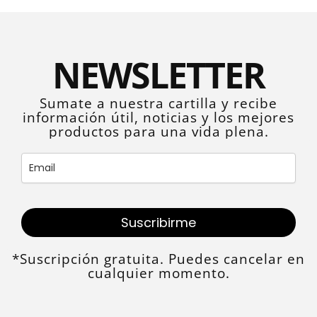
NEWSLETTER
Sumate a nuestra cartilla y recibe
información útil, noticias y los mejores
productos para una vida plena.
Suscribirme
*Suscripción gratuita. Puedes cancelar en
cualquier momento.