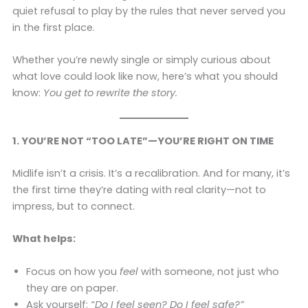
quiet refusal to play by the rules that never served you
in the first place.
Whether you’re newly single or simply curious about
what love could look like now, here’s what you should
know:
You get to rewrite the story.
1. YOU’RE NOT “TOO LATE”—YOU’RE RIGHT ON TIME
Midlife isn’t a crisis. It’s a recalibration. And for many, it’s
the first time they’re dating with real clarity—not to
impress, but to connect.
What helps:
Focus on how you
feel
with someone, not just who
they are on paper.
Ask yourself:
“Do I feel seen? Do I feel safe?”