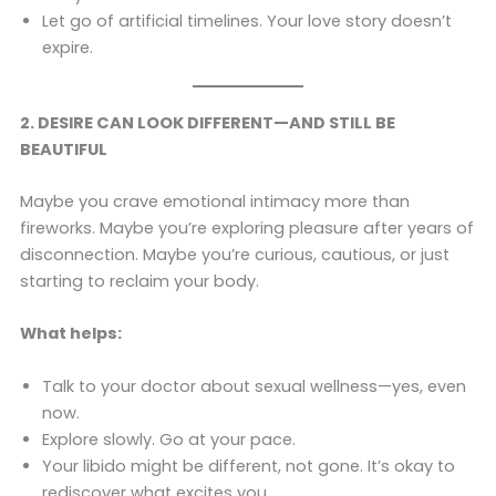
Let go of artificial timelines. Your love story doesn’t
expire.
2. DESIRE CAN LOOK DIFFERENT—AND STILL BE
BEAUTIFUL
Maybe you crave emotional intimacy more than
fireworks. Maybe you’re exploring pleasure after years of
disconnection. Maybe you’re curious, cautious, or just
starting to reclaim your body.
What helps:
Talk to your doctor about sexual wellness—yes, even
now.
Explore slowly. Go at your pace.
Your libido might be different, not gone. It’s okay to
rediscover what excites you.