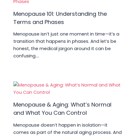
Menopause 101: Understanding the
Terms and Phases
Menopause isn’t just one moment in time—it’s a
transition that happens in phases. And let’s be
honest, the medical jargon around it can be
confusing.…
Menopause & Aging: What’s Normal
and What You Can Control
Menopause doesn’t happen in isolation—it
comes as part of the natural aging process. And