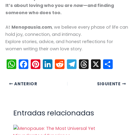
It’s about loving who you are
now
—and finding
someone who does too.
At
Menopausia.com
, we believe every phase of life can
hold joy, connection, and intimacy.
Explore stories, advice, and honest reflections for
women writing their own love story.
W
F
Pi
Li
R
T
T
X
C
h
a
nt
n
e
el
hr
o
a
c
er
k
d
e
e
m
ANTERIOR
SIGUIENTE
ts
e
e
e
di
gr
a
p
A
b
st
dI
t
a
d
ar
p
o
n
m
s
tir
Entradas relacionadas
p
o
k