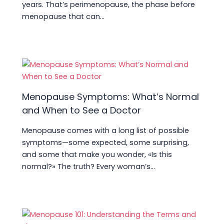
years. That’s perimenopause, the phase before
menopause that can…
Menopause Symptoms: What’s Normal
and When to See a Doctor
Menopause comes with a long list of possible
symptoms—some expected, some surprising,
and some that make you wonder, «Is this
normal?» The truth? Every woman’s…