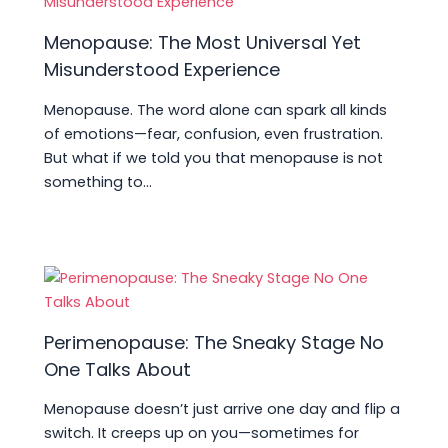
Menopause: The Most Universal Yet
Misunderstood Experience
Menopause. The word alone can spark all kinds
of emotions—fear, confusion, even frustration.
But what if we told you that menopause is not
something to…
Perimenopause: The Sneaky Stage No
One Talks About
Menopause doesn’t just arrive one day and flip a
switch. It creeps up on you—sometimes for