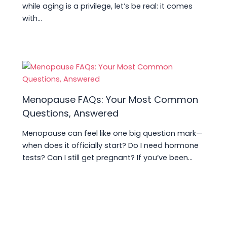
while aging is a privilege, let’s be real: it comes
with…
Menopause FAQs: Your Most Common
Questions, Answered
Menopause can feel like one big question mark—
when does it officially start? Do I need hormone
tests? Can I still get pregnant? If you’ve been…