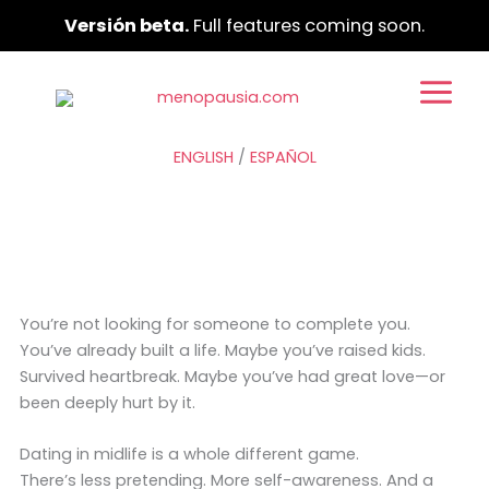
Ir
Versión beta.
Full features coming soon.
al
contenido
ENGLISH
/
ESPAÑOL
You’re not looking for someone to complete you.
You’ve already built a life. Maybe you’ve raised kids.
Survived heartbreak. Maybe you’ve had great love—or
been deeply hurt by it.
Dating in midlife is a whole different game.
There’s less pretending. More self-awareness. And a