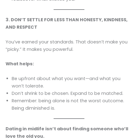
3. DON’T SETTLE FOR LESS THAN HONESTY, KINDNESS,
AND RESPECT
You’ve earned your standards. That doesn’t make you
“picky.” It makes you powerful.
What helps:
Be upfront about what you want—and what you
won’t tolerate.
Don’t shrink to be chosen. Expand to be matched.
Remember: being alone is not the worst outcome.
Being diminished is.
Dating in midlife isn’t about finding someone who’ll
love the old you.