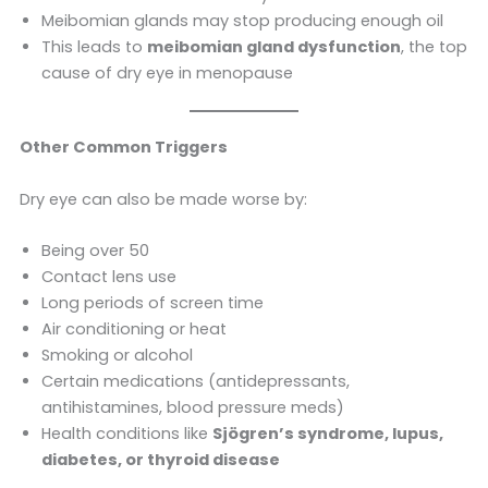
Meibomian glands may stop producing enough oil
This leads to
meibomian gland dysfunction
, the top
cause of dry eye in menopause
Other Common Triggers
Dry eye can also be made worse by:
Being over 50
Contact lens use
Long periods of screen time
Air conditioning or heat
Smoking or alcohol
Certain medications (antidepressants,
antihistamines, blood pressure meds)
Health conditions like
Sjögren’s syndrome, lupus,
diabetes, or thyroid disease