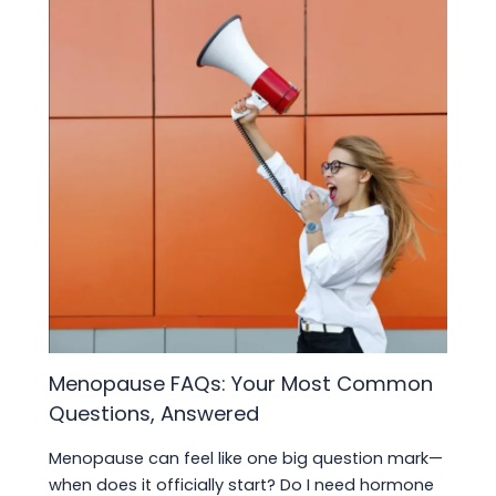
Menopause FAQs: Your Most Common
Questions, Answered
Menopause can feel like one big question mark—
when does it officially start? Do I need hormone