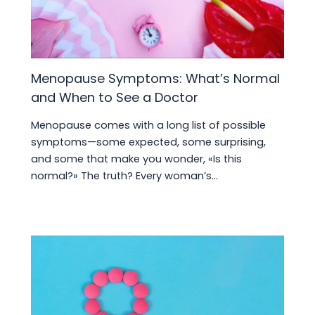
Menopause Symptoms: What’s Normal
and When to See a Doctor
Menopause comes with a long list of possible
symptoms—some expected, some surprising,
and some that make you wonder, «Is this
normal?» The truth? Every woman’s…