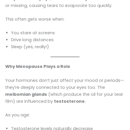
or missing, causing tears to evaporate too quickly.
This often gets worse when:
You stare at screens
Drive long distances
Sleep (yes, really!)
Why Menopause Plays a Role
Your hormones don’t just affect your mood or periods—
they’re deeply connected to your eyes too. The
meibomian glands
(which produce the oil for your tear
film) are influenced by
testosterone
.
As you age:
Testosterone levels naturally decrease