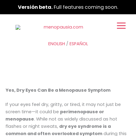
Ir
Versión beta.
Full features coming soon.
al
contenido
ENGLISH
/
ESPAÑOL
Yes, Dry Eyes Can Be a Menopause Symptom
If your eyes feel dry, gritty, or tired, it may not just be
screen time—it could be
perimenopause or
menopause
. While not as widely discussed as hot
flashes or night sweats,
dry eye syndrome is a
common and often overlooked symptom
during this