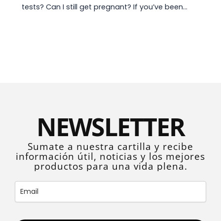
tests? Can I still get pregnant? If you’ve been…
NEWSLETTER
Sumate a nuestra cartilla y recibe
información útil, noticias y los mejores
productos para una vida plena.