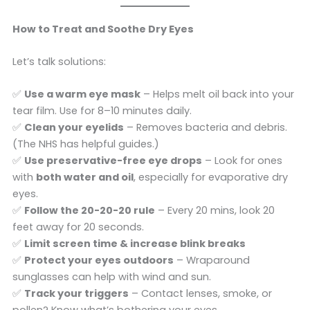
How to Treat and Soothe Dry Eyes
Let’s talk solutions:
✅
Use a warm eye mask
– Helps melt oil back into your
tear film. Use for 8–10 minutes daily.
✅
Clean your eyelids
– Removes bacteria and debris.
(The NHS has helpful guides.)
✅
Use preservative-free eye drops
– Look for ones
with
both water and oil
, especially for evaporative dry
eyes.
✅
Follow the 20-20-20 rule
– Every 20 mins, look 20
feet away for 20 seconds.
✅
Limit screen time & increase blink breaks
✅
Protect your eyes outdoors
– Wraparound
sunglasses can help with wind and sun.
✅
Track your triggers
– Contact lenses, smoke, or