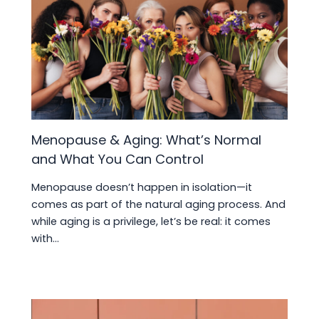
Menopause & Aging: What’s Normal
and What You Can Control
Menopause doesn’t happen in isolation—it
comes as part of the natural aging process. And
while aging is a privilege, let’s be real: it comes
with…