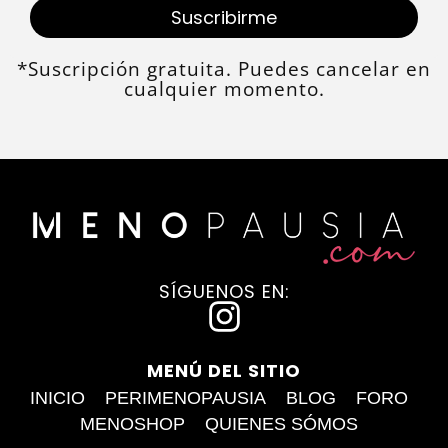
Suscribirme
*Suscripción gratuita. Puedes cancelar en
cualquier momento.
SÍGUENOS EN:
I
n
MENÚ DEL SITIO
s
INICIO
PERIMENOPAUSIA
BLOG
FORO
t
MENOSHOP
QUIENES SÓMOS