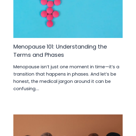
Menopause 101: Understanding the
Terms and Phases
Menopause isn’t just one moment in time—it’s a
transition that happens in phases. And let’s be
honest, the medical jargon around it can be
confusing.…