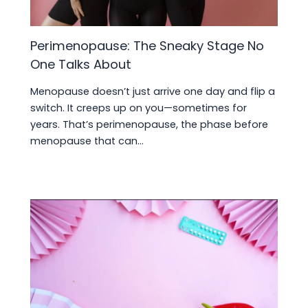
Perimenopause: The Sneaky Stage No
One Talks About
Menopause doesn’t just arrive one day and flip a
switch. It creeps up on you—sometimes for
years. That’s perimenopause, the phase before
menopause that can…