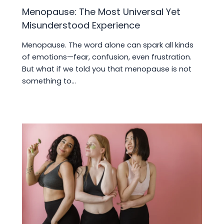
Menopause: The Most Universal Yet
Misunderstood Experience
Menopause. The word alone can spark all kinds
of emotions—fear, confusion, even frustration.
But what if we told you that menopause is not
something to…