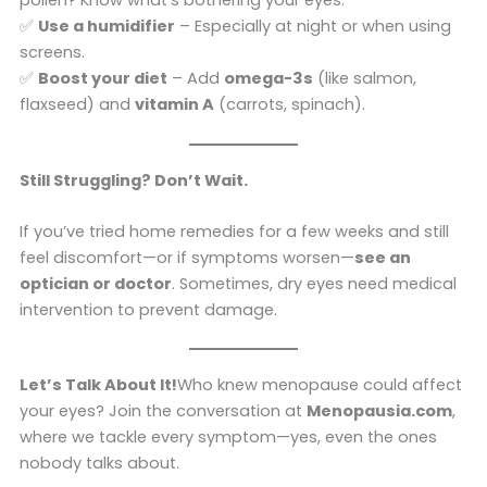
pollen? Know what’s bothering your eyes.
✅
Use a humidifier
– Especially at night or when using
screens.
✅
Boost your diet
– Add
omega-3s
(like salmon,
flaxseed) and
vitamin A
(carrots, spinach).
Still Struggling? Don’t Wait.
If you’ve tried home remedies for a few weeks and still
feel discomfort—or if symptoms worsen—
see an
optician or doctor
. Sometimes, dry eyes need medical
intervention to prevent damage.
Let’s Talk About It!
Who knew menopause could affect
your eyes? Join the conversation at
Menopausia.com
,
where we tackle every symptom—yes, even the ones
nobody talks about.