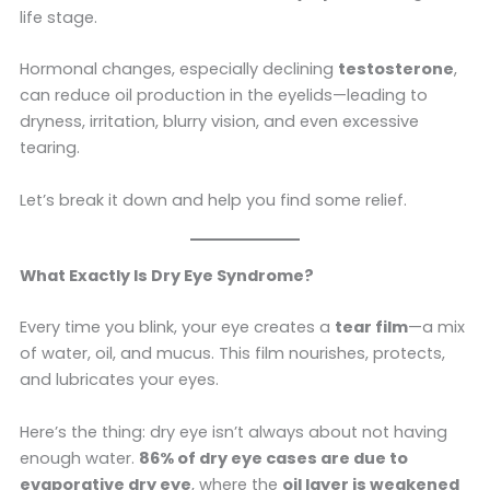
life stage.
Hormonal changes, especially declining
testosterone
,
can reduce oil production in the eyelids—leading to
dryness, irritation, blurry vision, and even excessive
tearing.
Let’s break it down and help you find some relief.
What Exactly Is Dry Eye Syndrome?
Every time you blink, your eye creates a
tear film
—a mix
of water, oil, and mucus. This film nourishes, protects,
and lubricates your eyes.
Here’s the thing: dry eye isn’t always about not having
enough water.
86% of dry eye cases are due to
evaporative dry eye
, where the
oil layer is weakened