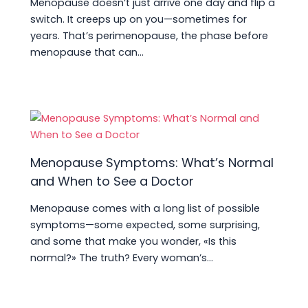
Menopause doesn’t just arrive one day and flip a
switch. It creeps up on you—sometimes for
years. That’s perimenopause, the phase before
menopause that can…
Menopause Symptoms: What’s Normal
and When to See a Doctor
Menopause comes with a long list of possible
symptoms—some expected, some surprising,
and some that make you wonder, «Is this
normal?» The truth? Every woman’s…