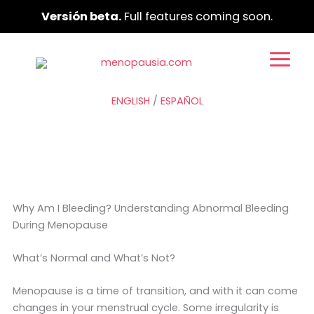
Ir
Versión beta.
Full features coming soon.
al
contenido
ENGLISH
/
ESPAÑOL
Why Am I Bleeding? Understanding Abnormal Bleeding
During Menopause
What’s Normal and What’s Not?
Menopause is a time of transition, and with it can come
changes in your menstrual cycle. Some irregularity is