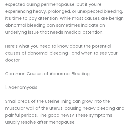
expected during perimenopause, but if you’re
experiencing heavy, prolonged, or unexpected bleeding,
it’s time to pay attention. While most causes are benign,
abnormal bleeding can sometimes indicate an
underlying issue that needs medical attention.
Here’s what you need to know about the potential
causes of abnormal bleeding—and when to see your
doctor.
Common Causes of Abnormal Bleeding
1. Adenomyosis
Small areas of the uterine lining can grow into the
muscular wall of the uterus, causing heavy bleeding and
painful periods. The good news? These symptoms
usually resolve after menopause.