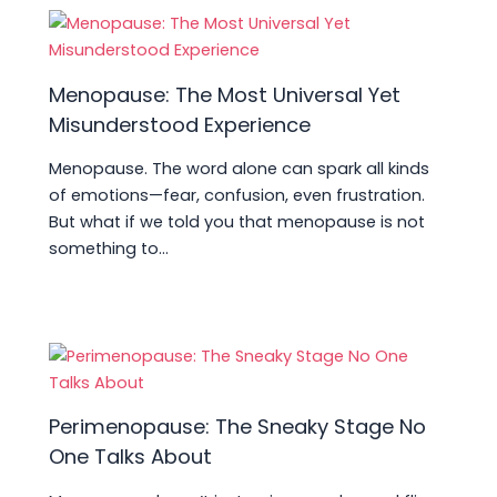
k
Menopause: The Most Universal Yet
Misunderstood Experience
Menopause. The word alone can spark all kinds
of emotions—fear, confusion, even frustration.
But what if we told you that menopause is not
something to…
Perimenopause: The Sneaky Stage No
One Talks About