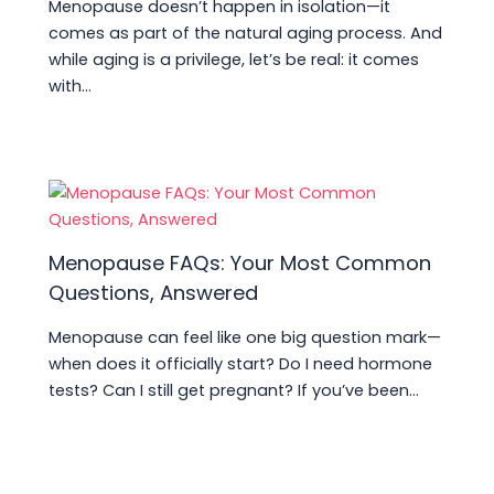
Menopause doesn’t happen in isolation—it
comes as part of the natural aging process. And
while aging is a privilege, let’s be real: it comes
with…
Menopause FAQs: Your Most Common
Questions, Answered
Menopause can feel like one big question mark—
when does it officially start? Do I need hormone
tests? Can I still get pregnant? If you’ve been…