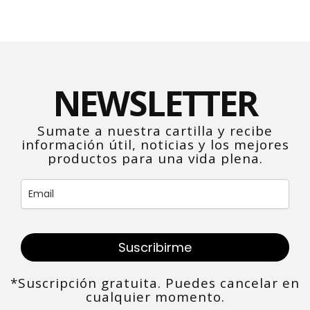
NEWSLETTER
Sumate a nuestra cartilla y recibe
información útil, noticias y los mejores
productos para una vida plena.
Suscribirme
*Suscripción gratuita. Puedes cancelar en
cualquier momento.