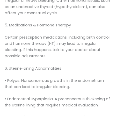
irregular or heavy bleeding. Other hormonal issues, such
as an underactive thyroid (hypothyroidism), can also
affect your menstrual cycle.
5. Medications & Hormone Therapy
Certain prescription medications, including birth control
and hormone therapy (HT), may lead to irregular
bleeding. If this happens, talk to your doctor about
possible adjustments.
6. Uterine-Lining Abnormalities
• Polyps: Noncancerous growths in the endometrium
that can lead to irregular bleeding.
• Endometrial Hyperplasia: A precancerous thickening of
the uterine lining that requires medical evaluation.