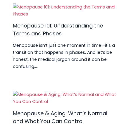
Menopause 101: Understanding the
Terms and Phases
Menopause isn’t just one moment in time—it’s a
transition that happens in phases. And let’s be
honest, the medical jargon around it can be
confusing.…
Menopause & Aging: What’s Normal
and What You Can Control