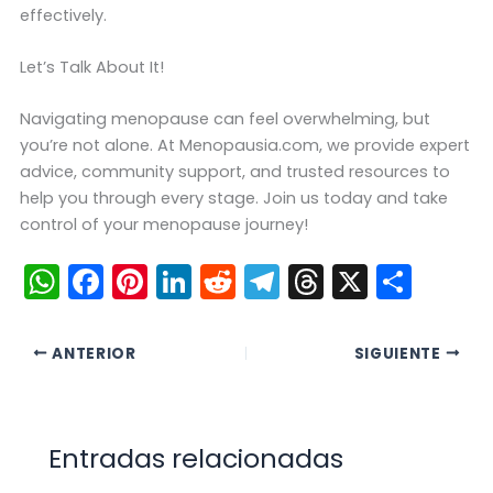
effectively.
Let’s Talk About It!
Navigating menopause can feel overwhelming, but
you’re not alone. At Menopausia.com, we provide expert
advice, community support, and trusted resources to
help you through every stage. Join us today and take
control of your menopause journey!
W
F
Pi
Li
R
T
T
X
C
h
a
nt
n
e
el
hr
o
a
c
er
k
d
e
e
m
ANTERIOR
SIGUIENTE
ts
e
e
e
di
gr
a
p
A
b
st
dI
t
a
d
ar
p
o
n
m
s
tir
Entradas relacionadas
p
o