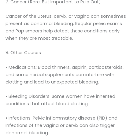
7. Cancer (Rare, But Important to Rule Out)
Cancer of the uterus, cervix, or vagina can sometimes
present as abnormal bleeding. Regular pelvic exams
and Pap smears help detect these conditions early
when they are most treatable.
8. Other Causes
• Medications: Blood thinners, aspirin, corticosteroids,
and some herbal supplements can interfere with
clotting and lead to unexpected bleeding.
• Bleeding Disorders: Some women have inherited
conditions that affect blood clotting.
• Infections: Pelvic inflammatory disease (PID) and
infections of the vagina or cervix can also trigger
abnormal bleeding.