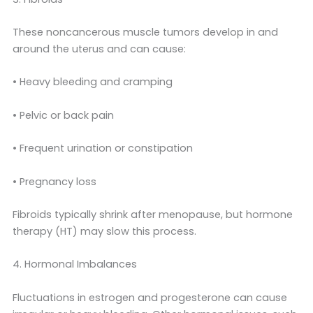
These noncancerous muscle tumors develop in and
around the uterus and can cause:
• Heavy bleeding and cramping
• Pelvic or back pain
• Frequent urination or constipation
• Pregnancy loss
Fibroids typically shrink after menopause, but hormone
therapy (HT) may slow this process.
4. Hormonal Imbalances
Fluctuations in estrogen and progesterone can cause