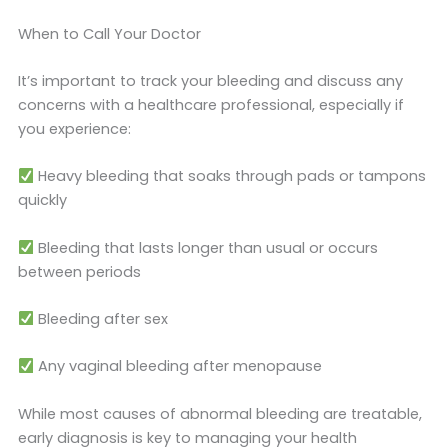
When to Call Your Doctor
It’s important to track your bleeding and discuss any
concerns with a healthcare professional, especially if
you experience:
Heavy bleeding that soaks through pads or tampons
quickly
Bleeding that lasts longer than usual or occurs
between periods
Bleeding after sex
Any vaginal bleeding after menopause
While most causes of abnormal bleeding are treatable,
early diagnosis is key to managing your health