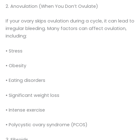
2. Anovulation (When You Don’t Ovulate)
If your ovary skips ovulation during a cycle, it can lead to
irregular bleeding. Many factors can affect ovulation,
including:
• Stress
• Obesity
• Eating disorders
• Significant weight loss
• Intense exercise
• Polycystic ovary syndrome (PCOS)
3. Fibroids