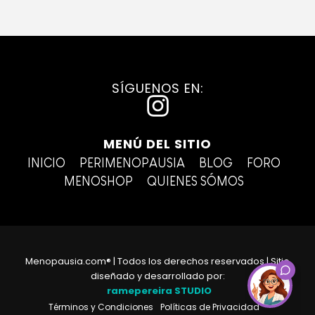
SÍGUENOS EN:
I
n
MENÚ DEL SITIO
s
INICIO
PERIMENOPAUSIA
BLOG
FORO
t
MENOSHOP
QUIENES SÓMOS
a
g
r
Menopausia.com® | Todos los derechos reservados | Sitio
a
diseñado y desarrollado por:
ramepereira STUDIO
m
Términos y Condiciones
Políticas de Privacidad