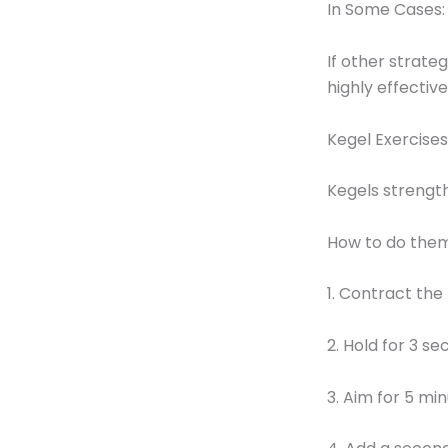
In Some Cases:
If other strate
highly effective
Kegel Exercises
Kegels strength
How to do them
1. Contract the
2. Hold for 3 se
3. Aim for 5 min