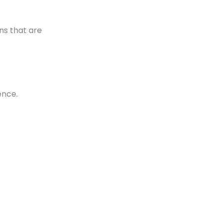
ons that are
ence.