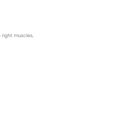
e right muscles,