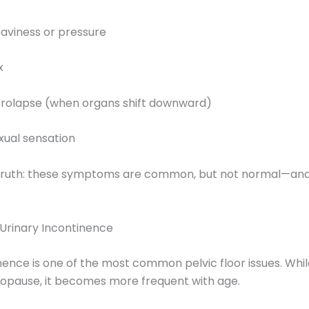
heaviness or pressure
x
 prolapse (when organs shift downward)
xual sensation
 truth: these symptoms are common, but not normal—and
Urinary Incontinence
nence is one of the most common pelvic floor issues. Whil
pause, it becomes more frequent with age.