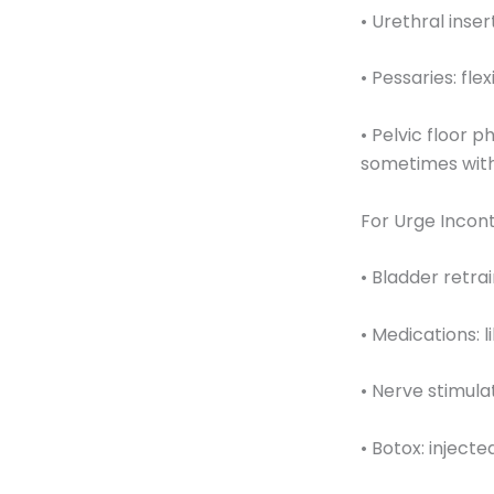
• Urethral inse
• Pessaries: fle
• Pelvic floor 
sometimes with
For Urge Incon
• Bladder retra
• Medications: 
• Nerve stimula
• Botox: injecte