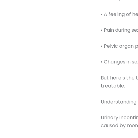
• A feeling of 
• Pain during se
• Pelvic organ
• Changes in se
But here’s the
treatable.
Understanding 
Urinary inconti
caused by meno