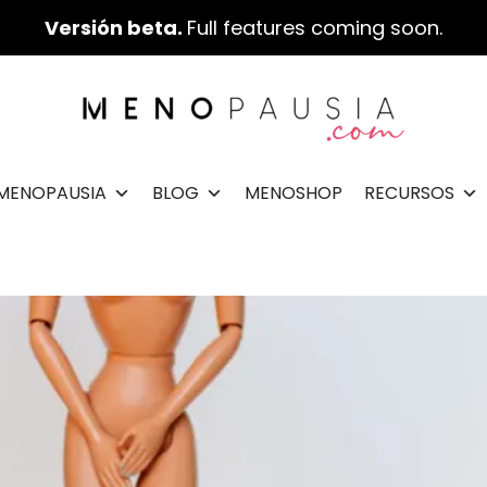
Versión beta.
Full features coming soon.
IMENOPAUSIA
BLOG
MENOSHOP
RECURSOS