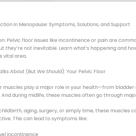
unction in Menopause: Symptoms, Solutions, and Support
n: Pelvic floor issues like incontinence or pain are commo
they’re not inevitable. Learn what’s happening and ho
 vital area.
lks About (But We Should): Your Pelvic Floor
or muscles play a major role in your health—from bladder 
 And during midlife, these muscles often go through maj
ildbirth, aging, surgery, or simply time, these muscles 
ive. This can lead to symptoms like:
wel incontinence