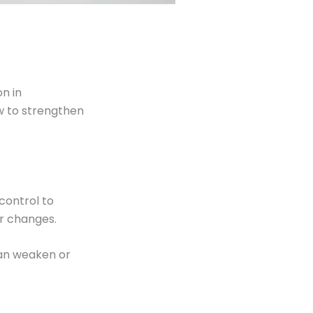
n in
w to strengthen
control to
or changes.
can weaken or