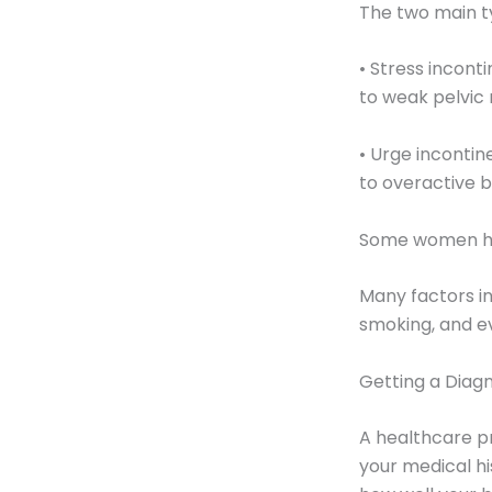
The two main t
• Stress incont
to weak pelvic
• Urge incontin
to overactive 
Some women hav
Many factors inc
smoking, and e
Getting a Diagn
A healthcare pr
your medical hi