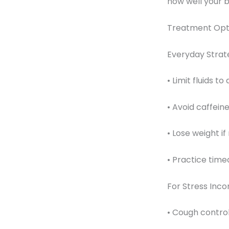
how well your b
Treatment Opt
Everyday Strate
• Limit fluids t
• Avoid caffein
• Lose weight i
• Practice time
For Stress Inco
• Cough contro