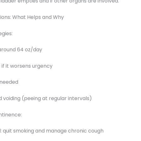
ladder empties and if other organs are involved.
ions: What Helps and Why
gies:
o around 64 oz/day
e if it worsens urgency
f needed
d voiding (peeing at regular intervals)
ntinence:
l: quit smoking and manage chronic cough