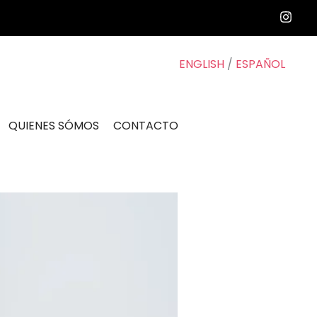
ENGLISH
/
ESPAÑOL
QUIENES SÓMOS
CONTACTO