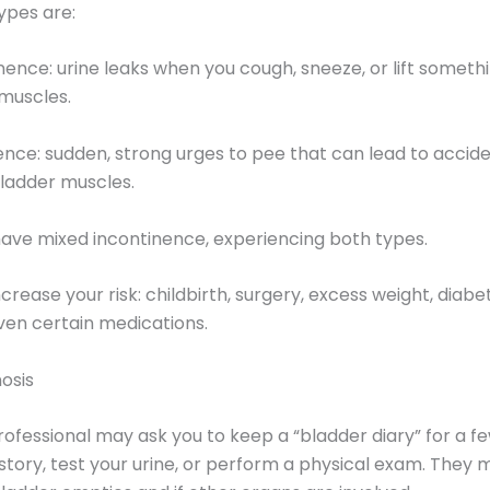
ypes are:
inence: urine leaks when you cough, sneeze, or lift somet
 muscles.
ence: sudden, strong urges to pee that can lead to acci
bladder muscles.
e mixed incontinence, experiencing both types.
rease your risk: childbirth, surgery, excess weight, diabet
ven certain medications.
osis
ofessional may ask you to keep a “bladder diary” for a f
story, test your urine, or perform a physical exam. They 