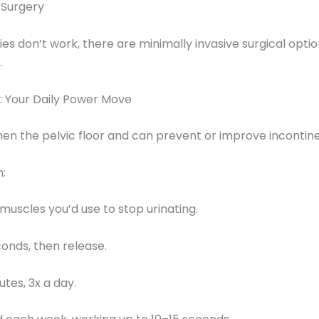
 Surgery
gies don’t work, there are minimally invasive surgical opti
.
: Your Daily Power Move
en the pelvic floor and can prevent or improve incontin
:
 muscles you’d use to stop urinating.
conds, then release.
utes, 3x a day.