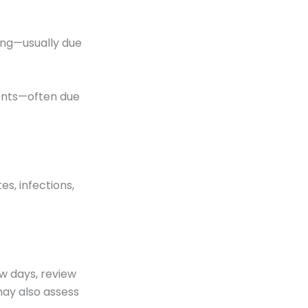
hing—usually due
dents—often due
es, infections,
ew days, review
may also assess