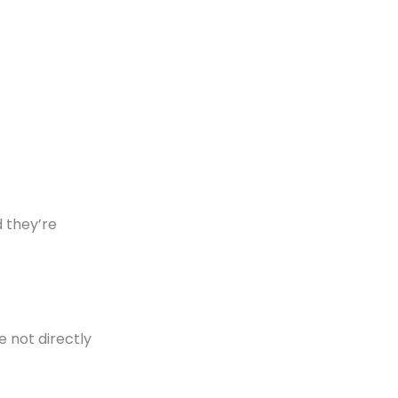
 they’re
e not directly