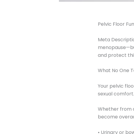
Pelvic Floor F
Meta Descriptio
menopause—but 
and protect this
What No One Ta
Your pelvic flo
sexual comfort.
Whether from ch
become overact
• Urinary or bo