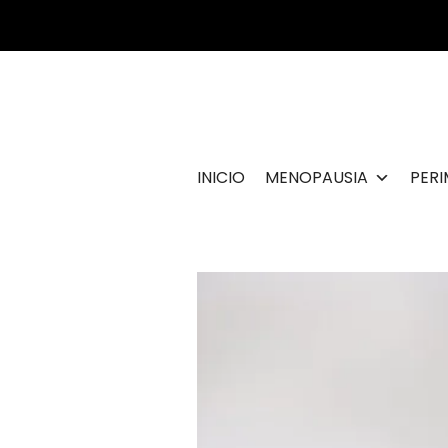
Ir
al
contenido
INICIO
MENOPAUSIA
PER