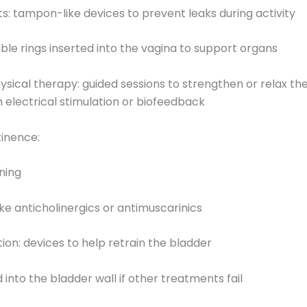
rts: tampon-like devices to prevent leaks during activity
xible rings inserted into the vagina to support organs
physical therapy: guided sessions to strengthen or relax th
 electrical stimulation or biofeedback
tinence:
ining
like anticholinergics or antimuscarinics
tion: devices to help retrain the bladder
d into the bladder wall if other treatments fail