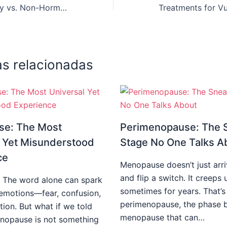
Hormone Therapy vs. Non-Hormonal Treatments: What’s Best for You?
as relacionadas
e: The Most
Perimenopause: The 
l Yet Misunderstood
Stage No One Talks A
ce
Menopause doesn’t just arr
and flip a switch. It creep
 The word alone can spark
sometimes for years. That’s
f emotions—fear, confusion,
perimenopause, the phase 
tion. But what if we told
menopause that can…
nopause is not something