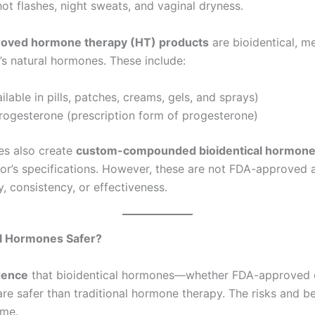
ot flashes, night sweats, and vaginal dryness.
oved hormone therapy (HT) products
are bioidentical, m
s natural hormones. These include:
ailable in pills, patches, creams, gels, and sprays)
rogesterone (prescription form of progesterone)
s also create
custom-compounded bioidentical hormon
or’s specifications. However, these are not FDA-approved 
y, consistency, or effectiveness.
al Hormones Safer?
dence
that bioidentical hormones—whether FDA-approved 
safer than traditional hormone therapy. The risks and be
ame.