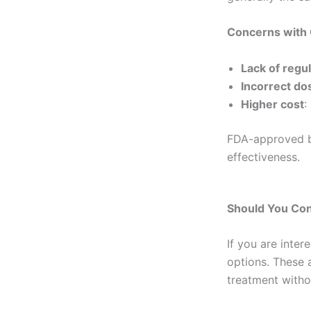
Concerns with
Lack of regu
Incorrect do
Higher cost
:
FDA-approved bi
effectiveness.
Should You Con
If you are inte
options. These a
treatment witho