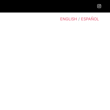
ENGLISH
/
ESPAÑOL