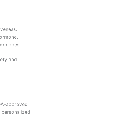
iveness.
hormone.
hormones.
fety and
 FDA-approved
r personalized