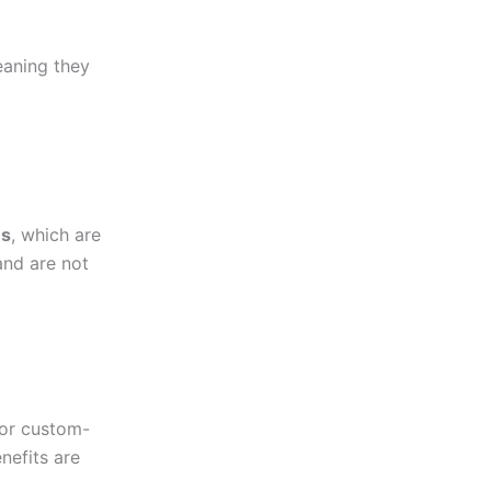
eaning they
es
, which are
and are not
or custom-
nefits are