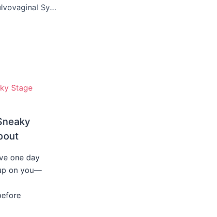
Treatments for Vulvovaginal Symptoms: What You Need to Know
Sneaky
bout
ive one day
s up on you—
before