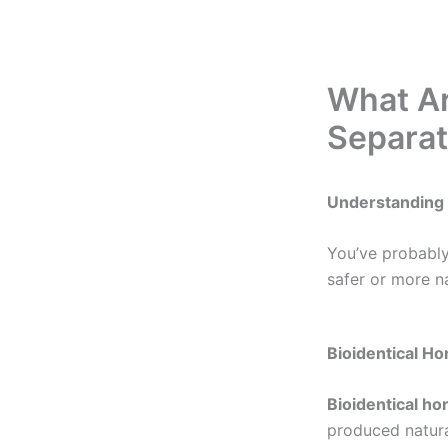
What Ar
Separat
Understanding 
You’ve probabl
safer or more n
Bioidentical H
Bioidentical h
produced natura