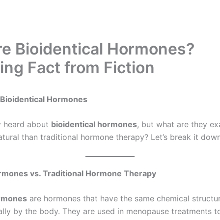
e Bioidentical Hormones?
ing Fact from Fiction
Bioidentical Hormones
y heard about
bioidentical hormones
, but what are they ex
atural than traditional hormone therapy? Let’s break it down
ormones vs. Traditional Hormone Therapy
ormones
are hormones that have the same chemical structur
lly by the body. They are used in menopause treatments to