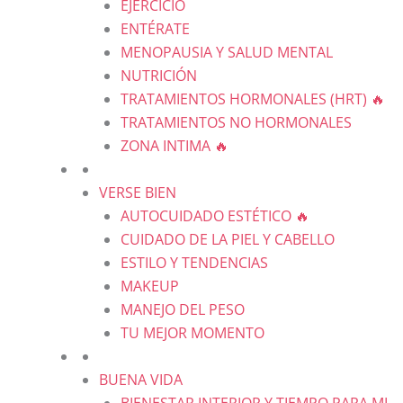
EJERCICIO
ENTÉRATE
MENOPAUSIA Y SALUD MENTAL
NUTRICIÓN
TRATAMIENTOS HORMONALES (HRT) 🔥
TRATAMIENTOS NO HORMONALES
ZONA INTIMA 🔥
VERSE BIEN
AUTOCUIDADO ESTÉTICO 🔥
CUIDADO DE LA PIEL Y CABELLO
ESTILO Y TENDENCIAS
MAKEUP
MANEJO DEL PESO
TU MEJOR MOMENTO
BUENA VIDA
BIENESTAR INTERIOR Y TIEMPO PARA MI