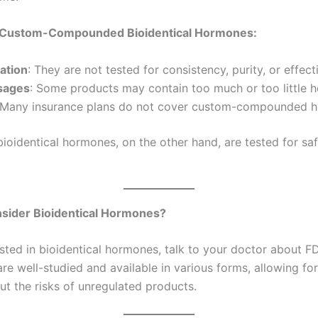
 Custom-Compounded Bioidentical Hormones:
lation
: They are not tested for consistency, purity, or effect
sages
: Some products may contain too much or too little 
 Many insurance plans do not cover custom-compounded 
oidentical hormones, on the other hand, are tested for sa
sider Bioidentical Hormones?
rested in bioidentical hormones, talk to your doctor about
re well-studied and available in various forms, allowing fo
ut the risks of unregulated products.