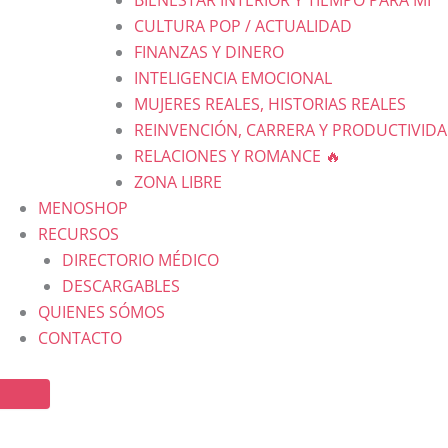
CULTURA POP / ACTUALIDAD
FINANZAS Y DINERO
INTELIGENCIA EMOCIONAL
MUJERES REALES, HISTORIAS REALES
REINVENCIÓN, CARRERA Y PRODUCTIVID
RELACIONES Y ROMANCE 🔥
ZONA LIBRE
MENOSHOP
RECURSOS
DIRECTORIO MÉDICO
DESCARGABLES
QUIENES SÓMOS
CONTACTO