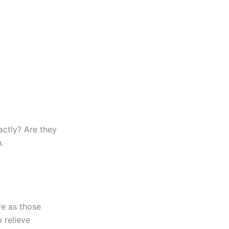
actly? Are they
.
e as those
 relieve