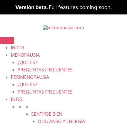
Versión beta.
Full features coming soon.
INICIO
MENOPAUSIA
¿QUE ÉS?
PREGUNTAS FRECUENTES
PERIMENOPAUSIA
¿QUE ÉS?
PREGUNTAS FRECUENTES
BLOG
SENTIRSE BIEN
DESCANSO Y ENERGÍA