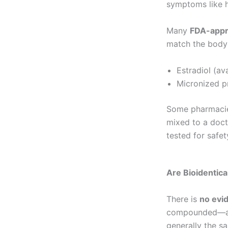
symptoms like h
Many
FDA-appr
match the body’
Estradiol (av
Micronized p
Some pharmacie
mixed to a doct
tested for safet
Are Bioidentic
There is
no evi
compounded—are 
generally the s