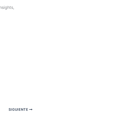
nsights,
SIGUIENTE