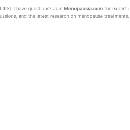
 It!
Still have questions? Join
Menopausia.com
for expert i
ssions, and the latest research on menopause treatments.